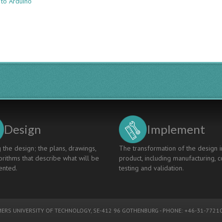
 to Arduino
SKILLS
BUILDING
TOWARDS
SELF-
DIRECTED
LEARNING
VIA
ACTION
RESEARCH
REFLECTIONS
Design
Implement
 the design; the plans, drawings,
The transformation of the design i
rithms that describe what will be
product, including manufacturing, c
nted.
testing and validation.
ERS UNIVERSITY OF TECHNOLOGY
, SE-412 96 GOTHENBURG - PHONE: +46-31-77210