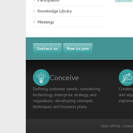
Participation
Subscribe
Knowledge Library
Meetings
Contact us
How to join
Conceive
Defining customer needs; considering
Creating
technology, enterprise strategy, and
and algo
regulations; developing concepts,
impleme
techniques and business plans.
CDIO OFFICE
-
CHALM