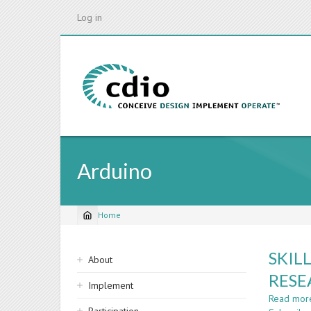
Skip
Log in
to
main
content
Arduino
Home
Breadcrumb
Sidebar
SKIL
About
navigation
RESE
Implement
Read mor