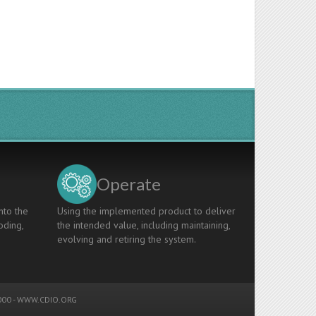
Operate
nto the
Using the implemented product to deliver
oding,
the intended value, including maintaining,
evolving and retiring the system.
00 -
WWW.CDIO.ORG