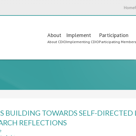
Home
Main
About
Implement
Participation
About CDIO
Implementing CDIO
Participating Member
navigation
LS BUILDING TOWARDS SELF-DIRECTED
ARCH REFLECTIONS
e
about