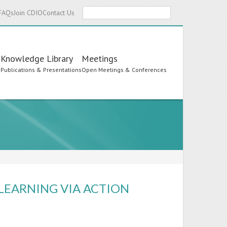
Search
FAQs
Join CDIO
Contact Us
Knowledge Library
Meetings
s
Publications & Presentations
Open Meetings & Conferences
 LEARNING VIA ACTION