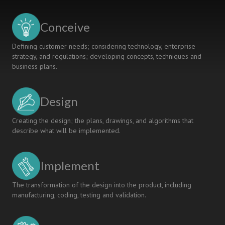
Course
To
Conceive
Assess
The
Defining customer needs; considering technology, enterprise
Achievement
strategy, and regulations; developing concepts, techniques and
Of
business plans.
Intended
Learning
Outcomes
Design
Creating the design; the plans, drawings, and algorithms that
describe what will be implemented.
Implement
The transformation of the design into the product, including
manufacturing, coding, testing and validation.