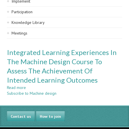
Implement
Participation
Knowledge Library
Meetings
Integrated Learning Experiences In
The Machine Design Course To
Assess The Achievement Of
Intended Learning Outcomes
Read more
about
Subscribe to Machine design
Integrated
Learning
Experiences
In
Contact us
The
How to join
Machine
Design