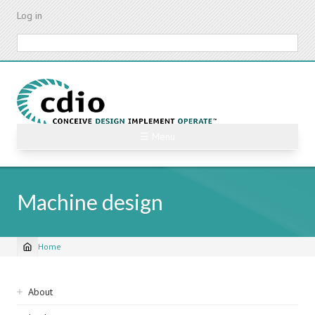
Skip
Log in
to
main
Search
content
☰ Menu
Machine design
Home
Breadcrumb
Sidebar
About
navigation