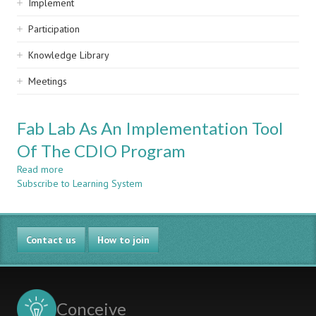
Implement
Participation
Knowledge Library
Meetings
Fab Lab As An Implementation Tool
Of The CDIO Program
Read more
about
Subscribe to Learning System
Fab
Lab
As
An
Contact us
Implementation
How to join
Tool
Of
The
CDIO
Conceive
Program