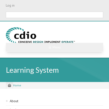
Skip
Log in
to
main
Search
content
☰ Menu
Learning System
Home
Breadcrumb
Sidebar
About
navigation