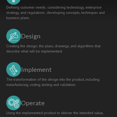
Defining customer needs; considering technology, enterprise
strategy, and regulations; developing concepts, techniques and
business plans.
Design
Creating the design; the plans, drawings, and algorithms that
describe what will be implemented.
Implement
The transformation of the design into the product, including
manufacturing, coding, testing and validation.
Operate
Using the implemented product to deliver the intended value,