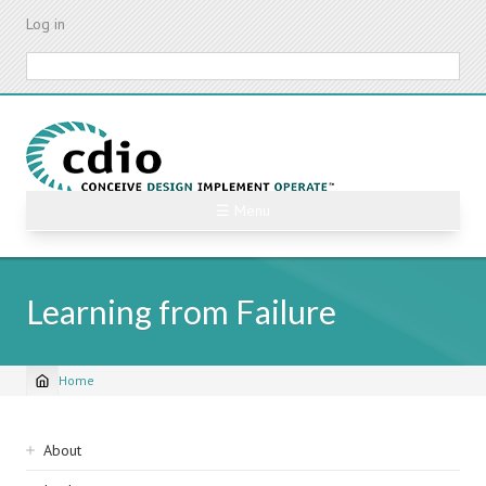
Skip
Log in
to
main
Search
content
☰ Menu
Learning from Failure
Home
Breadcrumb
Sidebar
About
navigation