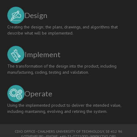
Design
Creating the design; the plans, drawings, and algorithms that
describe what will be implemented.
Implement
The transformation of the design into the product, including
manufacturing, coding, testing and validation.
Operate
Using the implemented product to deliver the intended value,
including maintaining, evolving and retiring the system.
CDIO OFFICE
-
CHALMERS UNIVERSITY OF TECHNOLOGY
, SE-412 96
GOTHENBURG - PHONE: +46-31-7721000 -
WWW.CDIO.ORG