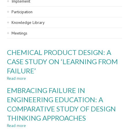
Implement
Participation
Knowledge Library
Meetings
CHEMICAL PRODUCT DESIGN: A
CASE STUDY ON ‘LEARNING FROM
FAILURE’
Read more
about
CHEMICAL
EMBRACING FAILURE IN
PRODUCT
DESIGN:
ENGINEERING EDUCATION: A
A
COMPARATIVE STUDY OF DESIGN
CASE
STUDY
THINKING APPROACHES
ON
‘LEARNING
Read more
about