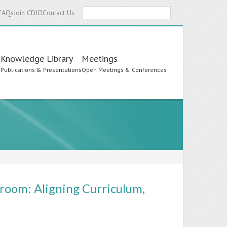
Search
FAQs
Join CDIO
Contact Us
Knowledge Library
Meetings
s
Publications & Presentations
Open Meetings & Conferences
room: Aligning Curriculum,