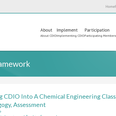
Home
Main
About
Implement
Participation
About CDIO
Implementing CDIO
Participating Member
navigation
ramework
g CDIO Into A Chemical Engineering Class
ogy, Assessment
e
about