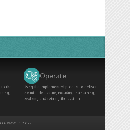
Operate
nto the
Using the implemented product to deliver
oding,
the intended value, including maintaining,
evolving and retiring the system.
00 -
WWW.CDIO.ORG