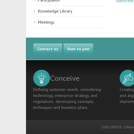
Participation
Subscribe
Knowledge Library
Meetings
Contact us
How to join
Conceive
Defining customer needs; considering
Creating
technology, enterprise strategy, and
and algo
regulations; developing concepts,
impleme
techniques and business plans.
CDIO OFFICE
-
CHALM