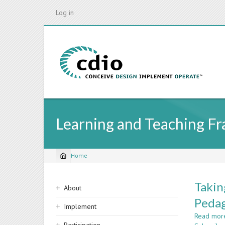
Skip
Log in
to
main
content
Learning and Teaching F
Home
Breadcrumb
Sidebar
Takin
About
navigation
Pedag
Implement
Read mor