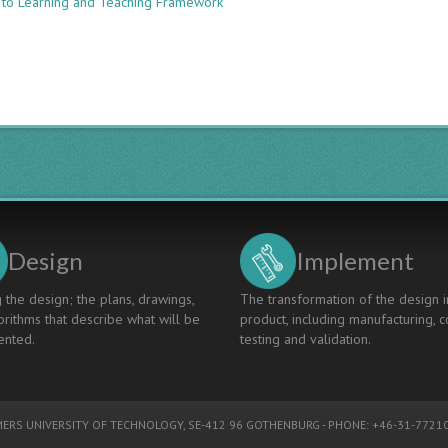
 to Learning and Teaching Framework
Taking
CDIO
Into
A
Chemical
Engineering
Classroom:
Aligning
Curriculum,
Pedagogy,
Assessment
Design
Implement
 the design; the plans, drawings,
The transformation of the design i
rithms that describe what will be
product, including manufacturing, c
nted.
testing and validation.
ERS UNIVERSITY OF TECHNOLOGY
, SE-412 96 GOTHENBURG - PHONE: +46-31-77210