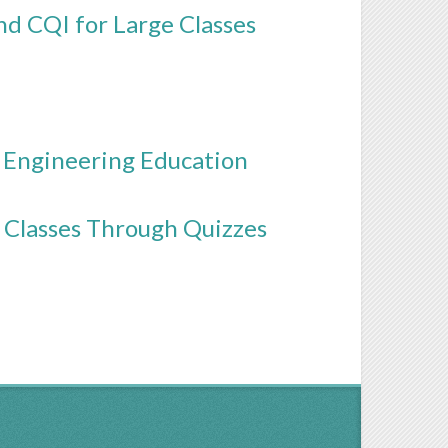
d CQI for Large Classes
 Engineering Education
 Classes Through Quizzes