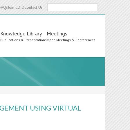
Search
FAQs
Join CDIO
Contact Us
Knowledge Library
Meetings
s
Publications & Presentations
Open Meetings & Conferences
GEMENT USING VIRTUAL