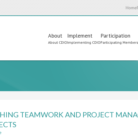
Home
Main
About
Implement
Participation
About CDIO
Implementing CDIO
Participating Member
navigation
HING TEAMWORK AND PROJECT MANA
ECTS
e
about