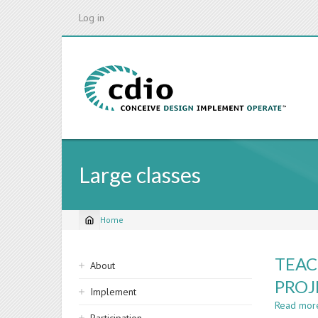
Skip
Log in
to
main
content
Large classes
Home
Breadcrumb
Sidebar
TEAC
About
navigation
PROJ
Implement
Read mor