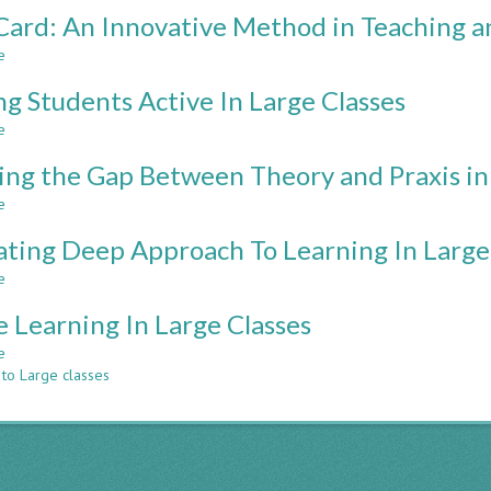
TEACHING
ard: An Innovative Method in Teaching an
TEAMWORK
AND
e
about
PROJECT
AAP-
MANAGEMENT
g Students Active In Large Classes
Card:
USING
An
e
about
VIRTUAL
Innovative
Making
PROJECTS
Method
ing the Gap Between Theory and Praxis in
Students
in
Active
e
about
Teaching
In
Bridging
and
Large
ating Deep Approach To Learning In Large
the
CQI
Classes
Gap
for
e
about
Between
Large
Activating
Theory
e Learning In Large Classes
Classes
Deep
and
Approach
e
about
Praxis
To
 to Large classes
Active
in
Learning
Learning
Engineering
In
In
Education
Large
Large
Classes
Classes
Through