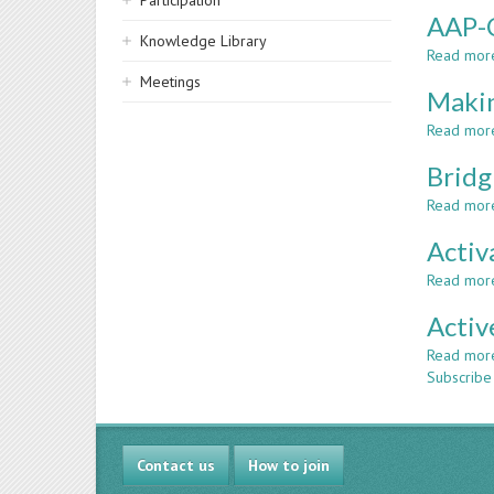
Participation
AAP-C
Knowledge Library
Read mor
Meetings
Makin
Read mor
Bridg
Read mor
Activ
Read mor
Activ
Read mor
Subscribe
Contact us
How to join