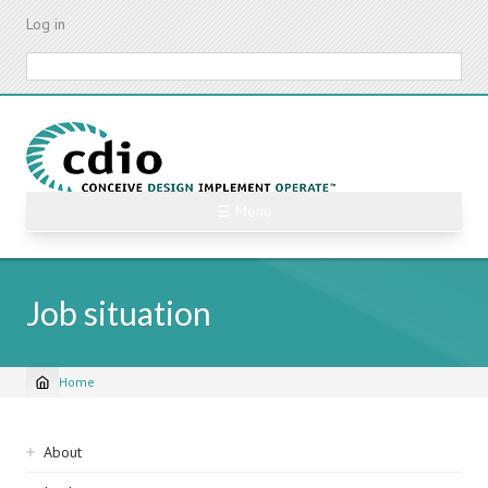
Skip
Log in
to
main
Search
content
☰ Menu
Job situation
Home
Breadcrumb
Sidebar
About
navigation