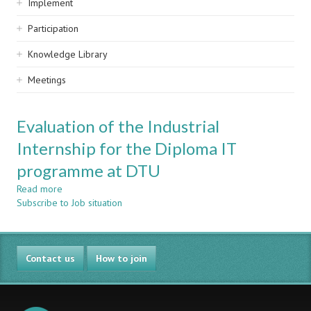
Implement
Participation
Knowledge Library
Meetings
Evaluation of the Industrial
Internship for the Diploma IT
programme at DTU
Read more
about
Subscribe to Job situation
Evaluation
of
the
Industrial
Contact us
Internship
How to join
for
the
Diploma