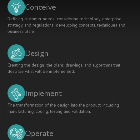
IT
Conceive
programme
at
Defining customer needs; considering technology, enterprise
DTU
strategy, and regulations; developing concepts, techniques and
business plans.
Design
Creating the design; the plans, drawings, and algorithms that
describe what will be implemented.
Implement
The transformation of the design into the product, including
manufacturing, coding, testing and validation.
Operate