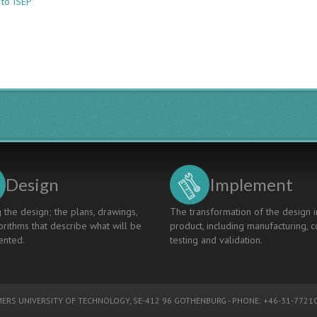
 to ISEP
CDIO@ISEP:
“A
Stairway
To
Heaven”(A
Cdio
Contribution
To
Eur-
Ace
Certification)
Design
Implement
 the design; the plans, drawings,
The transformation of the design i
rithms that describe what will be
product, including manufacturing, c
nted.
testing and validation.
ERS UNIVERSITY OF TECHNOLOGY
, SE-412 96 GOTHENBURG - PHONE: +46-31-77210