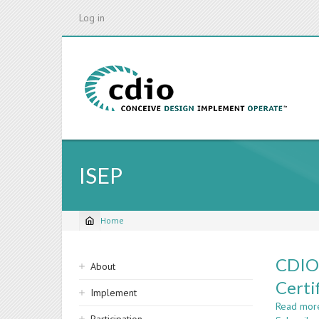
Skip
Log in
to
main
content
ISEP
Home
Breadcrumb
Sidebar
CDIO@
About
navigation
Certi
Implement
Read mor