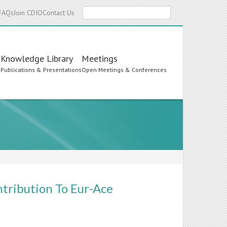
Search
FAQs
Join CDIO
Contact Us
Knowledge Library
Meetings
s
Publications & Presentations
Open Meetings & Conferences
tribution To Eur-Ace