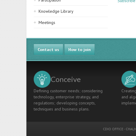
Participation
Subscribe
Knowledge Library
Meetings
Contact us
How to join
Conceive
Defining customer needs; considering
Creating
technology, enterprise strategy, and
and algo
regulations; developing concepts,
impleme
techniques and business plans.
CDIO OFFICE
-
CHALM