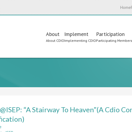
Home
Main
About
Implement
Participation
About CDIO
Implementing CDIO
Participating Member
navigation
ISEP: “A Stairway To Heaven”(A Cdio Con
fication)
e
about