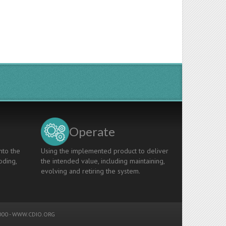
Operate
nto the
Using the implemented product to deliver
oding,
the intended value, including maintaining,
evolving and retiring the system.
00 -
WWW.CDIO.ORG