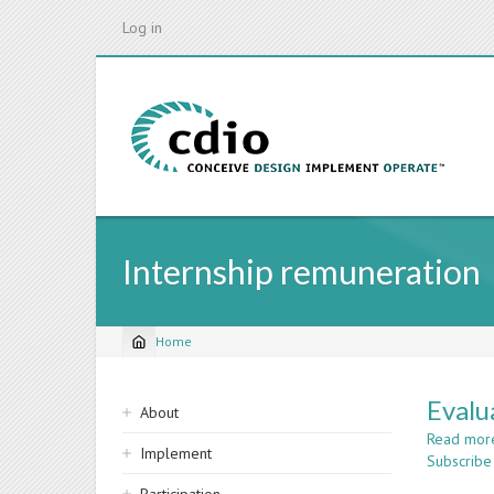
Skip
Log in
to
main
content
Internship remuneration
Home
Breadcrumb
Sidebar
Evalu
About
navigation
Read mor
Implement
Subscribe