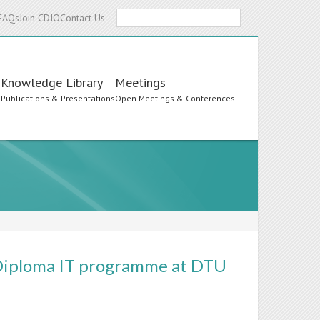
Search
FAQs
Join CDIO
Contact Us
Knowledge Library
Meetings
s
Publications & Presentations
Open Meetings & Conferences
e Diploma IT programme at DTU