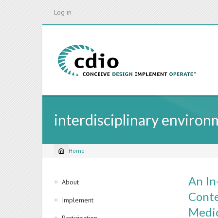
Skip
Log in
to
main
content
interdisciplinary enviro
Home
Breadcrumb
Sidebar
An In
About
navigation
Conte
Implement
Medic