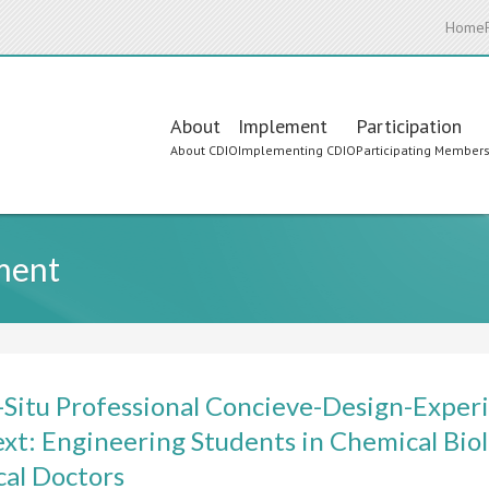
Home
Main
About
Implement
Participation
About CDIO
Implementing CDIO
Participating Member
navigation
nment
-Situ Professional Concieve-Design-Experi
xt: Engineering Students in Chemical Biol
al Doctors