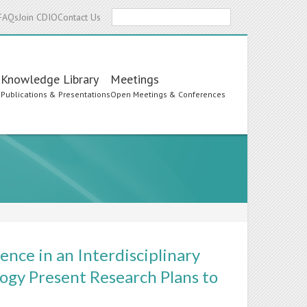
Search
FAQs
Join CDIO
Contact Us
Knowledge Library
Meetings
s
Publications & Presentations
Open Meetings & Conferences
ence in an Interdisciplinary
ogy Present Research Plans to