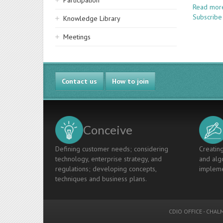
Participation
Read mor
Subscribe 
Knowledge Library
Meetings
Contact us
How to join
Conceive
Defining customer needs; considering
Creating
technology, enterprise strategy, and
and algo
regulations; developing concepts,
impleme
techniques and business plans.
CDIO OFFICE
-
CHALM