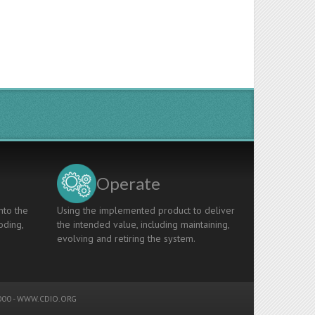
Operate
nto the
Using the implemented product to deliver
oding,
the intended value, including maintaining,
evolving and retiring the system.
00 -
WWW.CDIO.ORG