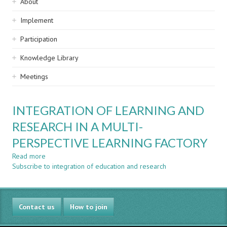
Sidebar
About
navigation
Implement
Participation
Knowledge Library
Meetings
INTEGRATION OF LEARNING AND
RESEARCH IN A MULTI-
PERSPECTIVE LEARNING FACTORY
Read more
about
Subscribe to integration of education and research
INTEGRATION
OF
LEARNING
AND
Contact us
RESEARCH
How to join
IN