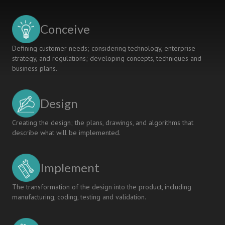
A
MULTI-
PERSPECTIVE
Conceive
LEARNING
FACTORY
Defining customer needs; considering technology, enterprise
strategy, and regulations; developing concepts, techniques and
business plans.
Design
Creating the design; the plans, drawings, and algorithms that
describe what will be implemented.
Implement
The transformation of the design into the product, including
manufacturing, coding, testing and validation.