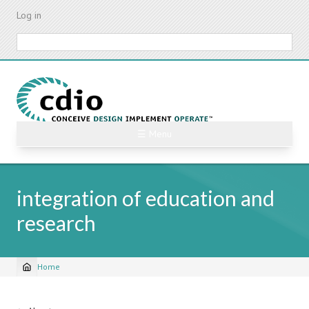
Skip
Log in
to
main
Search
content
☰ Menu
integration of education and
research
Home
Breadcrumb