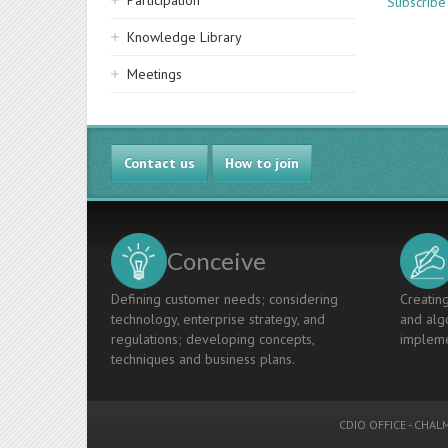
Participation
Subscribe 
Knowledge Library
Meetings
Contact us
How to join
Conceive
Defining customer needs; considering
Creating
technology, enterprise strategy, and
and algo
regulations; developing concepts,
impleme
techniques and business plans.
CDIO OFFICE
-
CHALM