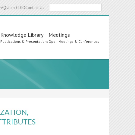
Search
FAQs
Join CDIO
Contact Us
Knowledge Library
Meetings
s
Publications & Presentations
Open Meetings & Conferences
ZATION,
TTRIBUTES