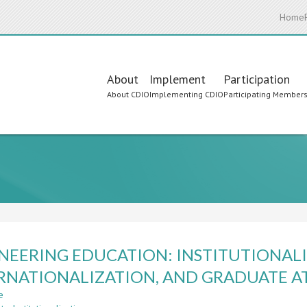
Home
Main
About
Implement
Participation
About CDIO
Implementing CDIO
Participating Member
navigation
NEERING EDUCATION: INSTITUTIONALI
RNATIONALIZATION, AND GRADUATE A
e
about