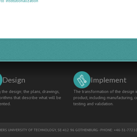
to Institutionalization
ENGINEERING
EDUCATION:
INSTITUTIONALIZATION,
INTERNATIONALIZATION,
AND
GRADUATE
ATTRIBUTES
Design
Implement
 the design; the plans, drawings,
The transformation of the design i
rithms that describe what will be
product, including manufacturing, c
nted.
testing and validation.
ERS UNIVERSITY OF TECHNOLOGY
, SE-412 96 GOTHENBURG - PHONE: +46-31-77210