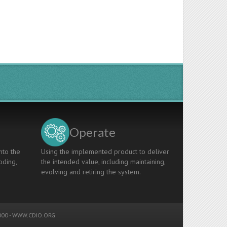
Operate
nto the
Using the implemented product to deliver
oding,
the intended value, including maintaining,
evolving and retiring the system.
00 -
WWW.CDIO.ORG