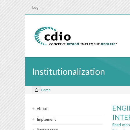
Skip
Log in
to
main
content
Institutionalization
Home
Breadcrumb
Sidebar
ENGI
About
navigation
INTE
Implement
Read mor