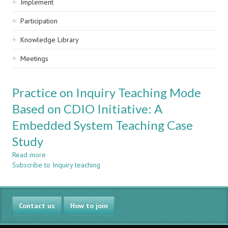
Implement
Participation
Knowledge Library
Meetings
Practice on Inquiry Teaching Mode
Based on CDIO Initiative: A
Embedded System Teaching Case
Study
Read more
about
Subscribe to Inquiry teaching
Practice
on
Inquiry
Teaching
Contact us
Mode
How to join
Based
on