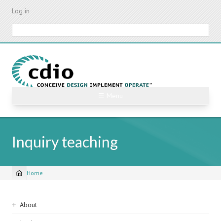
Skip
Log in
to
main
Search
content
☰ Menu
Inquiry teaching
Home
Breadcrumb
Sidebar
About
navigation