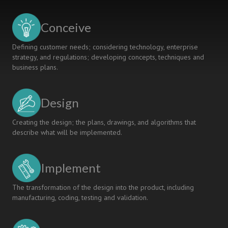
CDIO
Initiative:
Conceive
A
Embedded
Defining customer needs; considering technology, enterprise
System
strategy, and regulations; developing concepts, techniques and
Teaching
business plans.
Case
Study
Design
Creating the design; the plans, drawings, and algorithms that
describe what will be implemented.
Implement
The transformation of the design into the product, including
manufacturing, coding, testing and validation.