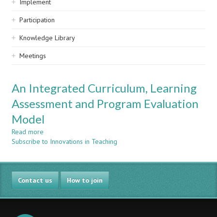
Implement
Participation
Knowledge Library
Meetings
An Integrated Curriculum, Learning
Assessment and Program Evaluation
Model
Read more
about
Subscribe to Innovations in Teaching
An
Integrated
Curriculum,
Learning
Contact us
Assessment
How to join
and
Program
Evaluation