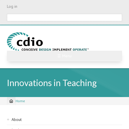
Skip
Log in
to
main
Search
content
☰ Menu
Innovations in Teaching
Home
Breadcrumb
Sidebar
About
navigation