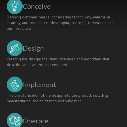
Model
Conceive
Defining customer needs; considering technology, enterprise
strategy, and regulations; developing concepts, techniques and
business plans.
Design
Creating the design; the plans, drawings, and algorithms that
describe what will be implemented.
Implement
The transformation of the design into the product, including
manufacturing, coding, testing and validation.
Operate