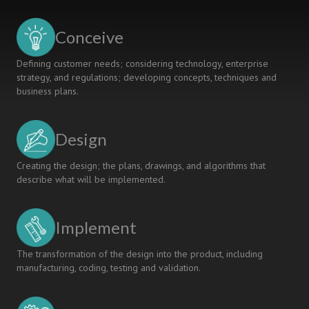
STUDENTS’
PERCEPTION
Conceive
ON
THEIR
Defining customer needs; considering technology, enterprise
LEARNING
strategy, and regulations; developing concepts, techniques and
business plans.
Design
Creating the design; the plans, drawings, and algorithms that
describe what will be implemented.
Implement
The transformation of the design into the product, including
manufacturing, coding, testing and validation.