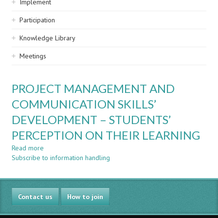
Implement
Participation
Knowledge Library
Meetings
PROJECT MANAGEMENT AND
COMMUNICATION SKILLS’
DEVELOPMENT – STUDENTS’
PERCEPTION ON THEIR LEARNING
Read more
about
Subscribe to information handling
PROJECT
MANAGEMENT
AND
COMMUNICATION
Contact us
SKILLS’
How to join
DEVELOPMENT
–