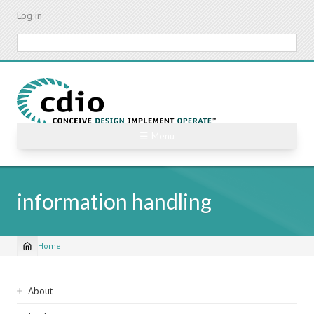
Skip
Log in
to
main
Search
content
☰ Menu
information handling
Home
Breadcrumb
Sidebar
About
navigation