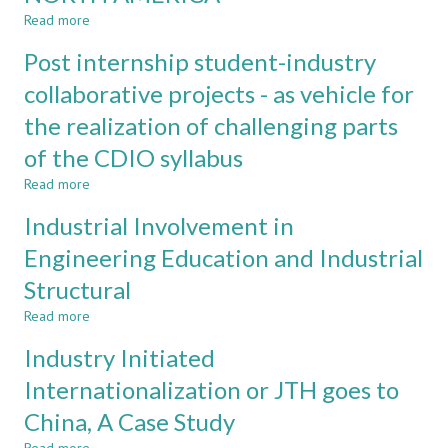
Read more
about
CONTRIBUTIONS
Post internship student-industry
OF
INDUSTRY
collaborative projects - as vehicle for
EXPERTS
the realization of challenging parts
TO
FACULTY
of the CDIO syllabus
DEVELOPMENT:
EXPERIENCES
Read more
about
FROM
Post
Industrial Involvement in
THREE
internship
UNIVERSITIES
student-
Engineering Education and Industrial
IN
industry
NORTH
Structural
collaborative
AMERICA
projects
Read more
about
-
Industrial
as
Industry Initiated
Involvement
vehicle
in
Internationalization or JTH goes to
for
Engineering
the
China, A Case Study
Education
realization
and
of