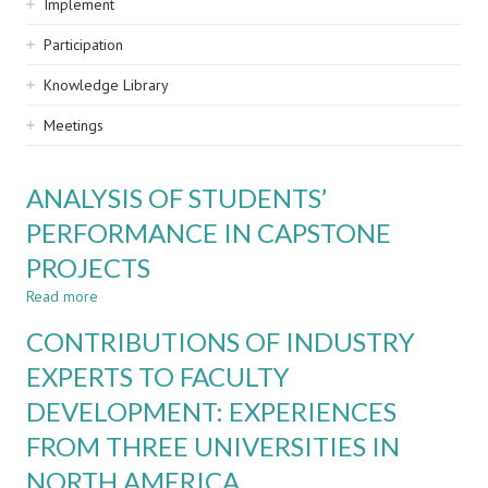
Implement
Participation
Knowledge Library
Meetings
ANALYSIS OF STUDENTS’
PERFORMANCE IN CAPSTONE
PROJECTS
Read more
about
ANALYSIS
CONTRIBUTIONS OF INDUSTRY
OF
STUDENTS’
EXPERTS TO FACULTY
PERFORMANCE
DEVELOPMENT: EXPERIENCES
IN
CAPSTONE
FROM THREE UNIVERSITIES IN
PROJECTS
NORTH AMERICA