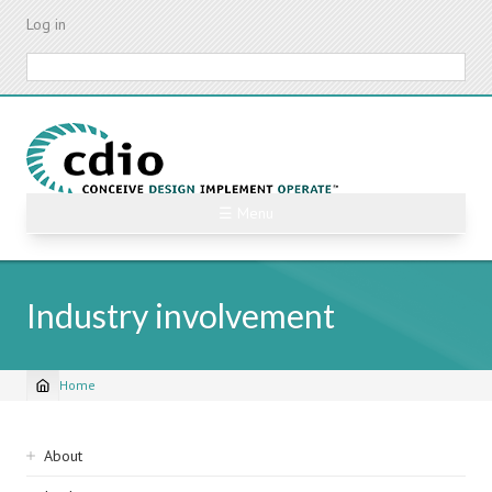
Skip
Log in
to
main
Search
content
☰ Menu
Industry involvement
Home
Breadcrumb
Sidebar
About
navigation