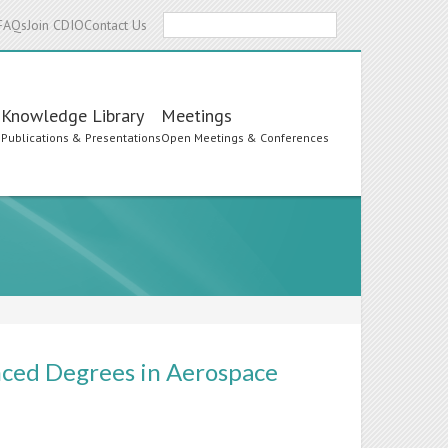
Search
FAQs
Join CDIO
Contact Us
Knowledge Library
Meetings
s
Publications & Presentations
Open Meetings & Conferences
ced Degrees in Aerospace