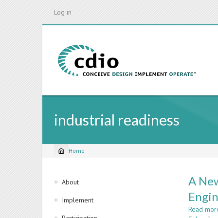
Skip
Log in
to
main
content
industrial readiness
Home
Breadcrumb
Sidebar
A New
About
navigation
Engin
Implement
Read mor