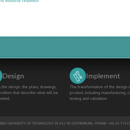
to industrial readiness
A
New
CDIO-
Based
Training
Program
for
Advanced
Degrees
in
Aerospace
Engineering
Design
Implement
 the design; the plans, drawings,
The transformation of the design i
rithms that describe what will be
product, including manufacturing, c
nted.
testing and validation.
ERS UNIVERSITY OF TECHNOLOGY
, SE-412 96 GOTHENBURG - PHONE: +46-31-77210