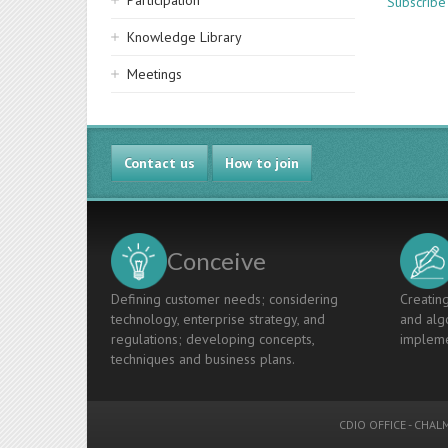
Participation
Subscribe 
Knowledge Library
Meetings
Contact us
How to join
Conceive
Defining customer needs; considering
Creating
technology, enterprise strategy, and
and algo
regulations; developing concepts,
impleme
techniques and business plans.
CDIO OFFICE
-
CHALM