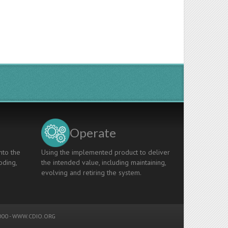
Operate
nto the
Using the implemented product to deliver
oding,
the intended value, including maintaining,
evolving and retiring the system.
00 -
WWW.CDIO.ORG