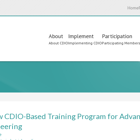
Home
Main
About
Implement
Participation
About CDIO
Implementing CDIO
Participating Member
navigation
 CDIO-Based Training Program for Advan
eering
e
about