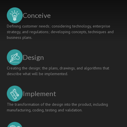
OF
ENGINEERS:
Conceive
A
CDIO-
Defining customer needs; considering technology, enterprise
BASED
strategy, and regulations; developing concepts, techniques and
APPROACH
business plans.
Design
Creating the design; the plans, drawings, and algorithms that
describe what will be implemented.
Implement
The transformation of the design into the product, including
manufacturing, coding, testing and validation.