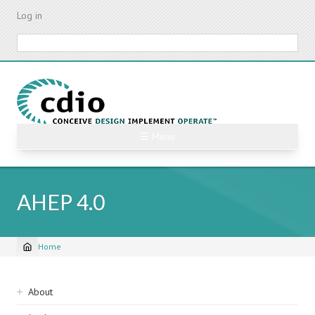
Skip
Log in
to
main
Search
content
☰ Menu
AHEP 4.0
Home
Breadcrumb
Sidebar
About
navigation