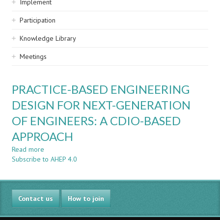
Implement
Participation
Knowledge Library
Meetings
PRACTICE-BASED ENGINEERING
DESIGN FOR NEXT-GENERATION
OF ENGINEERS: A CDIO-BASED
APPROACH
Read more
about
Subscribe to AHEP 4.0
PRACTICE-
BASED
ENGINEERING
DESIGN
Contact us
FOR
How to join
NEXT-
GENERATION