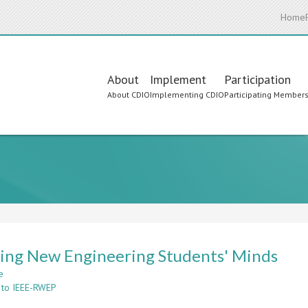
Home
Main
About
Implement
Participation
About CDIO
Implementing CDIO
Participating Member
navigation
ing New Engineering Students' Minds
e
about
 to IEEE-RWEP
Spinning
New