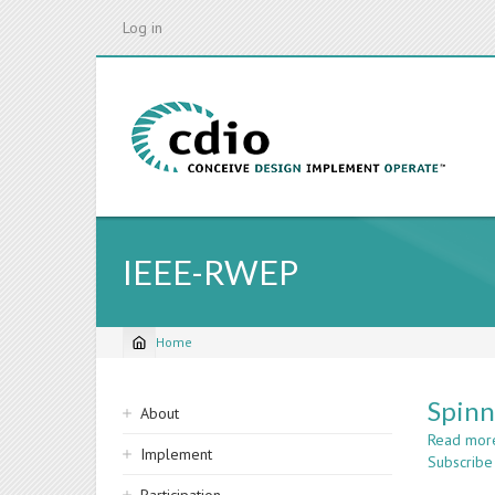
Skip
Log in
to
main
content
IEEE-RWEP
Home
Breadcrumb
Sidebar
Spinn
About
navigation
Read mor
Implement
Subscribe