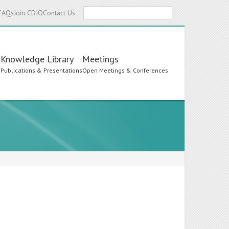
Search
FAQs
Join CDIO
Contact Us
Knowledge Library
Meetings
s
Publications & Presentations
Open Meetings & Conferences