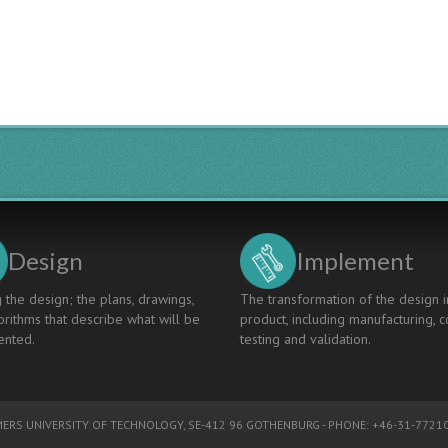
Engineering
Students'
Minds
Design
Implement
 the design; the plans, drawings,
The transformation of the design i
rithms that describe what will be
product, including manufacturing, c
nted.
testing and validation.
ERS UNIVERSITY OF TECHNOLOGY
, SE-412 96 GOTHENBURG - PHONE: +46-31-77210