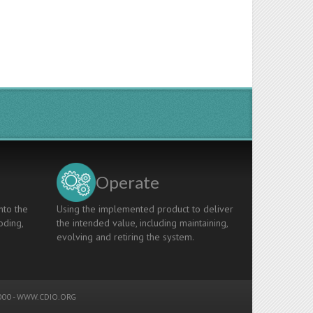
Operate
nto the
Using the implemented product to deliver
oding,
the intended value, including maintaining,
evolving and retiring the system.
00 -
WWW.CDIO.ORG