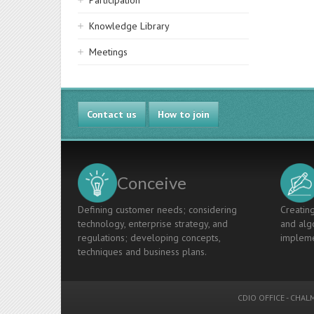
Participation
Knowledge Library
Meetings
Contact us
How to join
Conceive
Defining customer needs; considering
Creating
technology, enterprise strategy, and
and algo
regulations; developing concepts,
impleme
techniques and business plans.
CDIO OFFICE
-
CHALM