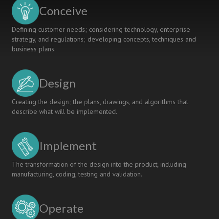
based
Conceive
Projects
Defining customer needs; considering technology, enterprise
strategy, and regulations; developing concepts, techniques and
business plans.
Design
Creating the design; the plans, drawings, and algorithms that
describe what will be implemented.
Implement
The transformation of the design into the product, including
manufacturing, coding, testing and validation.
Operate