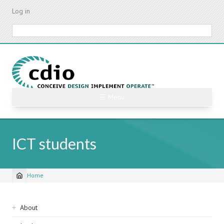
Skip
Log in
to
main
Search
content
☰ Menu
ICT students
Home
Breadcrumb
Sidebar
About
navigation