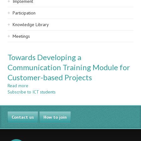
Implement
Participation
Knowledge Library
Meetings
Towards Developing a
Communication Training Module for
Customer-based Projects
Read more
about
Subscribe to ICT students
Towards
Developing
a
Communication
Contact us
Training
How to join
Module
for
Customer-