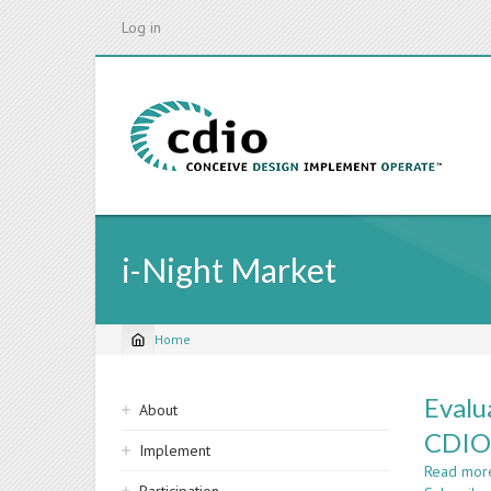
Skip
Log in
to
main
content
i-Night Market
Home
Breadcrumb
Sidebar
Evalu
About
navigation
CDIO
Implement
Read mor