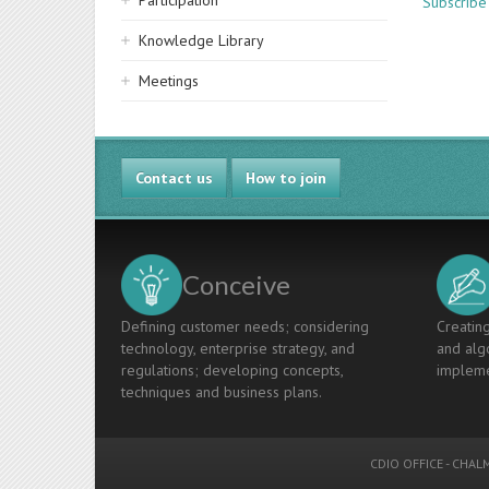
Participation
Subscribe 
Knowledge Library
Meetings
Contact us
How to join
Conceive
Defining customer needs; considering
Creating
technology, enterprise strategy, and
and algo
regulations; developing concepts,
impleme
techniques and business plans.
CDIO OFFICE
-
CHALM