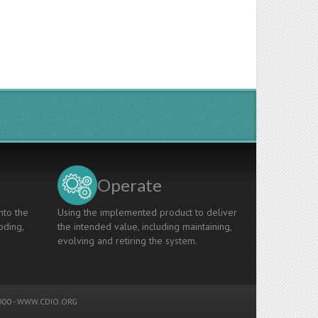
Operate
nto the
Using the implemented product to deliver
oding,
the intended value, including maintaining,
evolving and retiring the system.
00 -
WWW.CDIO.ORG