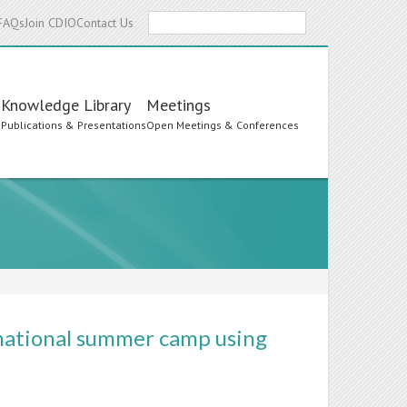
Search
FAQs
Join CDIO
Contact Us
Knowledge Library
Meetings
s
Publications & Presentations
Open Meetings & Conferences
rnational summer camp using