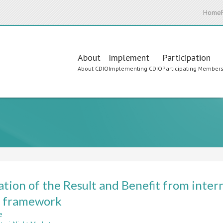
Home
Main
About
Implement
Participation
About CDIO
Implementing CDIO
Participating Member
navigation
ation of the Result and Benefit from inte
 framework
e
about