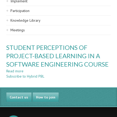
Implement
Participation
Knowledge Library
Meetings
STUDENT PERCEPTIONS OF
PROJECT-BASED LEARNING IN A
SOFTWARE ENGINEERING COURSE
Read more
about
Subscribe to Hybrid PBL
STUDENT
PERCEPTIONS
OF
PROJECT-
Contact us
BASED
How to join
LEARNING
IN
A