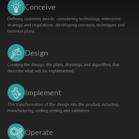
SOFTWARE
Conceive
ENGINEERING
COURSE
Defining customer needs; considering technology, enterprise
strategy, and regulations; developing concepts, techniques and
business plans.
Design
Creating the design; the plans, drawings, and algorithms that
describe what will be implemented.
Implement
The transformation of the design into the product, including
manufacturing, coding, testing and validation.
Operate