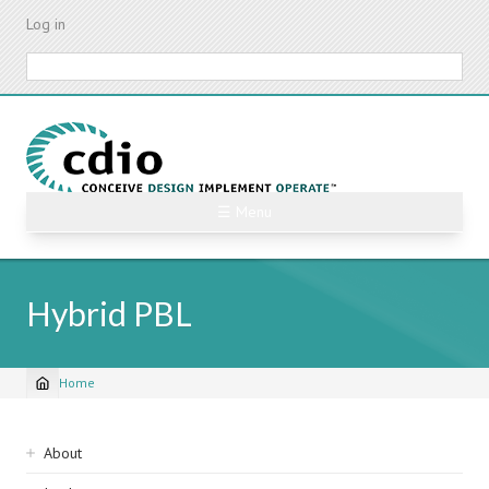
Skip
Log in
to
main
Search
content
☰ Menu
Hybrid PBL
Home
Breadcrumb
Sidebar
About
navigation