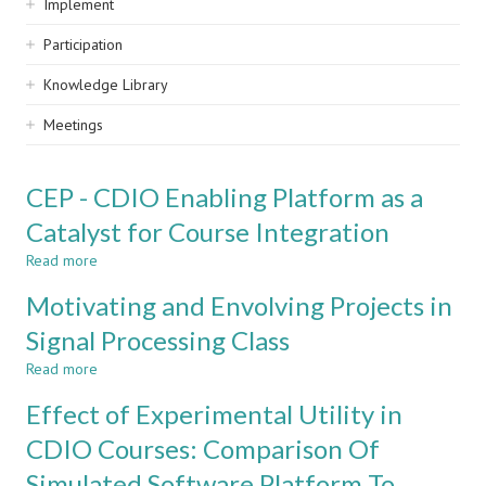
Implement
Participation
Knowledge Library
Meetings
CEP - CDIO Enabling Platform as a
Catalyst for Course Integration
Read more
about
CEP
Motivating and Envolving Projects in
-
CDIO
Signal Processing Class
Enabling
Read more
Platform
about
as
Motivating
Effect of Experimental Utility in
a
and
Catalyst
Envolving
CDIO Courses: Comparison Of
for
Projects
Simulated Software Platform To
Course
in