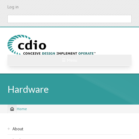
Skip
Log in
to
main
Search
content
☰ Menu
Hardware
Home
Breadcrumb
Sidebar
About
navigation