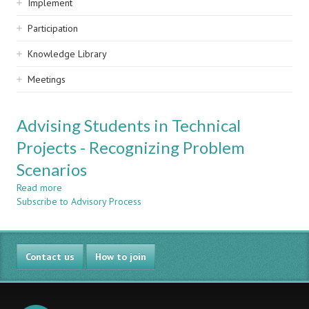
Implement
Participation
Knowledge Library
Meetings
Advising Students in Technical
Projects - Recognizing Problem
Scenarios
Read more
about
Subscribe to Advisory Process
Advising
Students
in
Technical
Contact us
Projects
How to join
-
Recognizing
Problem