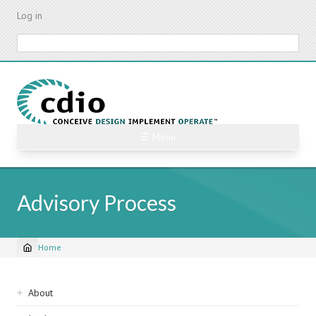
Skip
Log in
to
main
Search
content
☰ Menu
Advisory Process
Home
Breadcrumb
Sidebar
About
navigation