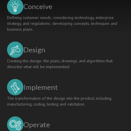
Scenarios
Conceive
Defining customer needs; considering technology, enterprise
strategy, and regulations; developing concepts, techniques and
business plans.
Design
Creating the design; the plans, drawings, and algorithms that
describe what will be implemented.
Implement
The transformation of the design into the product, including
manufacturing, coding, testing and validation.
Operate