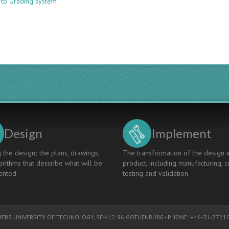
 to Grading system
A
Knowledge/Skills/Competence
Descriptor
Based
Graduate
Grading
System
for
CDIO
Programs
Design
Implement
 the design; the plans, drawings,
The transformation of the design i
rithms that describe what will be
product, including manufacturing, c
nted.
testing and validation.
ERS UNIVERSITY OF TECHNOLOGY
, SE-412 96 GOTHENBURG - PHONE: +46-31-77210