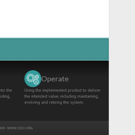
Operate
nto the
Using the implemented product to deliver
oding,
the intended value, including maintaining,
evolving and retiring the system.
00 -
WWW.CDIO.ORG