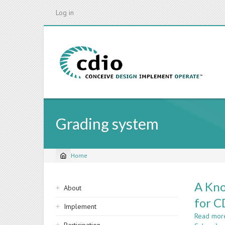
Skip
Log in
to
main
content
Grading system
Home
Breadcrumb
Sidebar
A Kno
About
navigation
for 
Implement
Read mor