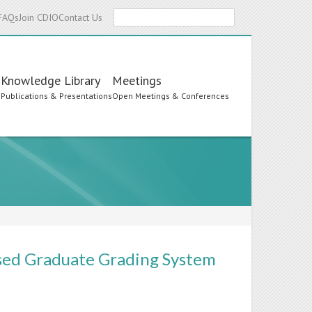
Search
FAQs
Join CDIO
Contact Us
Knowledge Library
Meetings
s
Publications & Presentations
Open Meetings & Conferences
sed Graduate Grading System