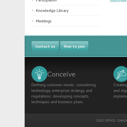
Participation
Subscribe
Knowledge Library
Meetings
Contact us
How to join
Conceive
Defining customer needs; considering
Creating
technology, enterprise strategy, and
and algo
regulations; developing concepts,
impleme
techniques and business plans.
CDIO OFFICE
-
CHALM