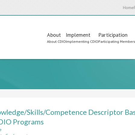
Home
Main
About
Implement
Participation
About CDIO
Implementing CDIO
Participating Member
navigation
wledge/Skills/Competence Descriptor Ba
CDIO Programs
e
about