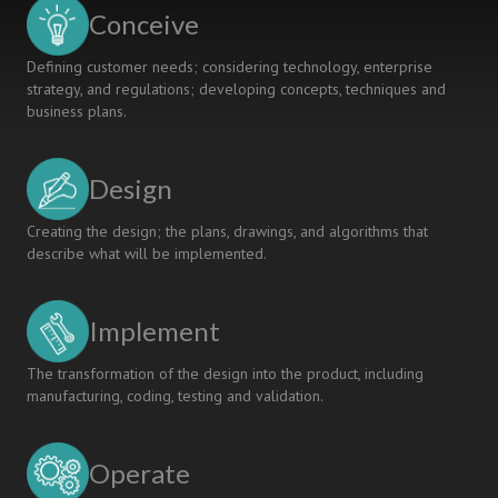
Geotechnics
Conceive
Defining customer needs; considering technology, enterprise
strategy, and regulations; developing concepts, techniques and
business plans.
Design
Creating the design; the plans, drawings, and algorithms that
describe what will be implemented.
Implement
The transformation of the design into the product, including
manufacturing, coding, testing and validation.
Operate