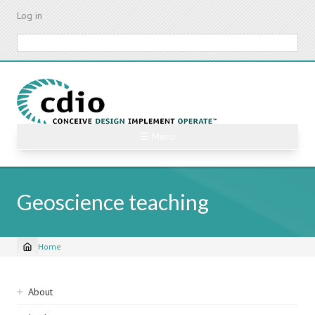
Skip
Log in
to
main
Search
content
☰ Menu
Geoscience teaching
Home
Breadcrumb
Sidebar
About
navigation