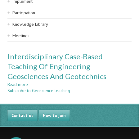
Implement
Participation
Knowledge Library
Meetings
Interdisciplinary Case-Based
Teaching Of Engineering
Geosciences And Geotechnics
Read more
about
Subscribe to Geoscience teaching
Interdisciplinary
Case-
Based
Teaching
Contact us
Of
How to join
Engineering
Geosciences
And