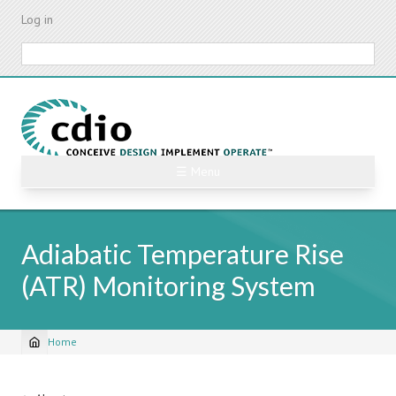
Skip
Log in
to
main
Search
content
☰ Menu
Adiabatic Temperature Rise
(ATR) Monitoring System
Home
Breadcrumb