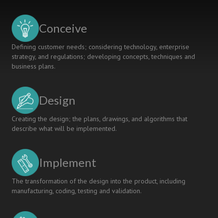
RISE
MONITORING
SYSTEM
Conceive
Defining customer needs; considering technology, enterprise
strategy, and regulations; developing concepts, techniques and
business plans.
Design
Creating the design; the plans, drawings, and algorithms that
describe what will be implemented.
Implement
The transformation of the design into the product, including
manufacturing, coding, testing and validation.