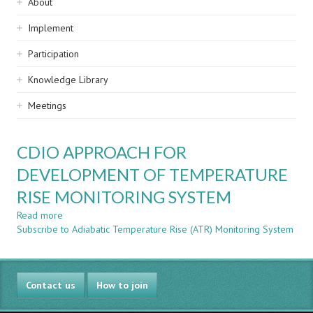
Sidebar
About
navigation
Implement
Participation
Knowledge Library
Meetings
CDIO APPROACH FOR
DEVELOPMENT OF TEMPERATURE
RISE MONITORING SYSTEM
Read more
about
Subscribe to Adiabatic Temperature Rise (ATR) Monitoring System
CDIO
APPROACH
FOR
DEVELOPMENT
Contact us
OF
How to join
TEMPERATURE