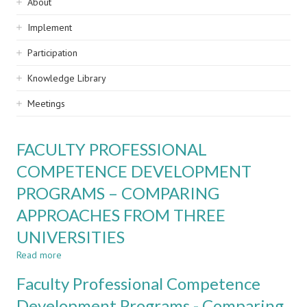
Sidebar
About
navigation
Implement
Participation
Knowledge Library
Meetings
FACULTY PROFESSIONAL
COMPETENCE DEVELOPMENT
PROGRAMS – COMPARING
APPROACHES FROM THREE
UNIVERSITIES
Read more
about
FACULTY
Faculty Professional Competence
PROFESSIONAL
COMPETENCE
Development Programs - Comparing