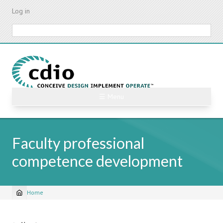
Skip
Log in
to
main
Search
content
☰ Menu
Faculty professional
competence development
Home
Breadcrumb