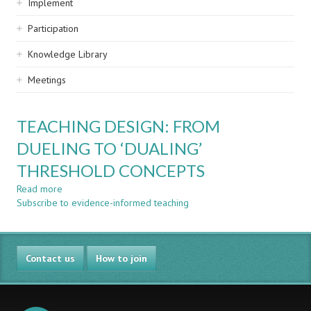
Implement
Participation
Knowledge Library
Meetings
TEACHING DESIGN: FROM
DUELING TO ‘DUALING’
THRESHOLD CONCEPTS
Read more
about
Subscribe to evidence-informed teaching
TEACHING
DESIGN:
FROM
DUELING
Contact us
TO
How to join
‘DUALING’
THRESHOLD
CONCEPTS