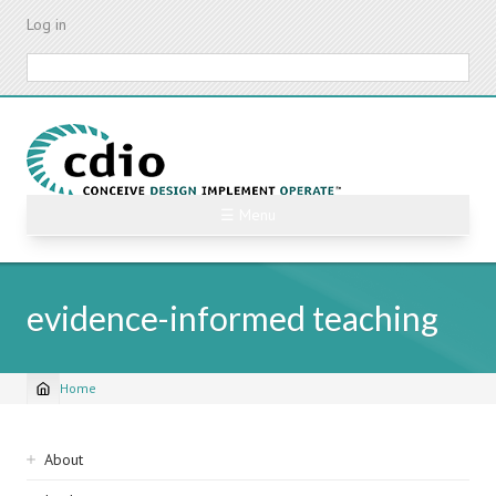
Skip
Log in
to
main
Search
content
☰ Menu
evidence-informed teaching
Home
Breadcrumb
Sidebar
About
navigation