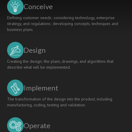
Conceive
Defining customer needs; considering technology, enterprise
strategy, and regulations; developing concepts, techniques and
business plans.
Design
Creating the design; the plans, drawings, and algorithms that
describe what will be implemented.
Implement
The transformation of the design into the product, including
manufacturing, coding, testing and validation.
Operate