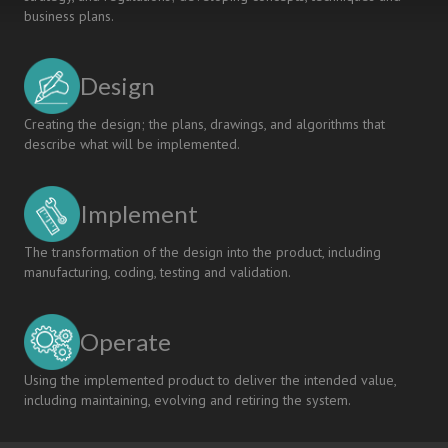
business plans.
Design
Creating the design; the plans, drawings, and algorithms that
describe what will be implemented.
Implement
The transformation of the design into the product, including
manufacturing, coding, testing and validation.
Operate
Using the implemented product to deliver the intended value,
including maintaining, evolving and retiring the system.