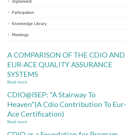
Implement
Participation
Knowledge Library
Meetings
A COMPARISON OF THE CDIO AND
EUR-ACE QUALITY ASSURANCE
SYSTEMS
Read more
about
A
CDIO@ISEP: “A Stairway To
COMPARISON
OF
Heaven”(A Cdio Contribution To Eur-
THE
Ace Certification)
CDIO
AND
Read more
about
EUR-
CDIO@ISEP:
ACE
CDIO as a Foundation for Program
“A