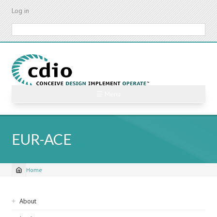
Skip
Log in
to
main
Search
content
☰ Menu
EUR-ACE
Home
Breadcrumb
Sidebar
About
navigation