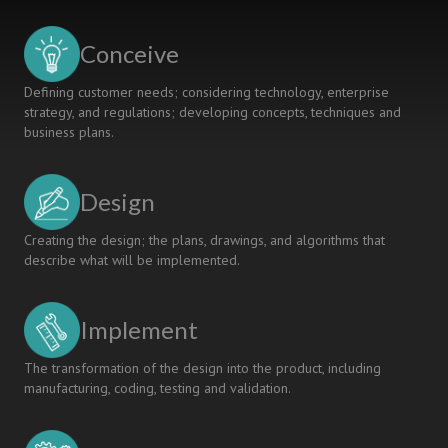
WITHIN
MEANS
Conceive
OF
THE
Defining customer needs; considering technology, enterprise
PLANET
strategy, and regulations; developing concepts, techniques and
business plans.
Design
Creating the design; the plans, drawings, and algorithms that
describe what will be implemented.
Implement
The transformation of the design into the product, including
manufacturing, coding, testing and validation.