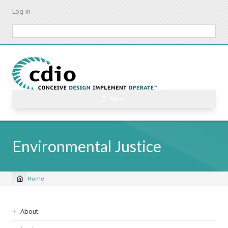
Skip
Log in
to
main
Search
content
☰ Menu
Environmental Justice
Home
Breadcrumb
Sidebar
About
navigation