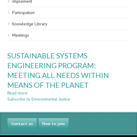
Implement
Participation
Knowledge Library
Meetings
SUSTAINABLE SYSTEMS
ENGINEERING PROGRAM:
MEETING ALL NEEDS WITHIN
MEANS OF THE PLANET
Read more
about
Subscribe to Environmental Justice
SUSTAINABLE
SYSTEMS
ENGINEERING
PROGRAM:
Contact us
MEETING
How to join
ALL
NEEDS