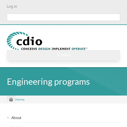
Skip
Log in
to
main
Search
content
☰ Menu
Engineering programs
Home
Breadcrumb
Sidebar
About
navigation