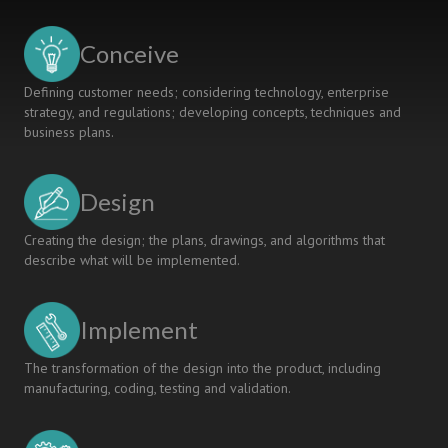
IN
KUBAN
Conceive
STATE
TECHNOLOGICAL
Defining customer needs; considering technology, enterprise
UNIVERSITY
strategy, and regulations; developing concepts, techniques and
business plans.
Design
Creating the design; the plans, drawings, and algorithms that
describe what will be implemented.
Implement
The transformation of the design into the product, including
manufacturing, coding, testing and validation.