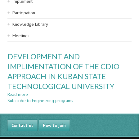
Implement
Participation
Knowledge Library
Meetings
DEVELOPMENT AND
IMPLIMENTATION OF THE CDIO
APPROACH IN KUBAN STATE
TECHNOLOGICAL UNIVERSITY
Read more
about
Subscribe to Engineering programs
DEVELOPMENT
AND
IMPLIMENTATION
OF
Contact us
THE
How to join
CDIO
APPROACH