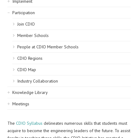
Implement
Participation
Join CDIO
Member Schools
People at CDIO Member Schools
CDIO Regions
CDIO Map
Industry Collaboration
Knowledge Library
Meetings
The
CDIO Syllabus
delineates numerous skills that students must
acquire to become the engineering leaders of the future. To assist