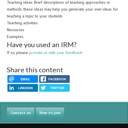
Teaching ideas: Brief descriptions of teaching approaches or
methods, these ideas may help you generate your own ideas for
teaching a topic to your students
Teaching activities
Resources
Examples
Have you used an IRM?
If so, please
provide us with your feedback!
Share this content
EMAIL
FACEBOOK
LINKEDIN
TWITTER
Contact us
How to join