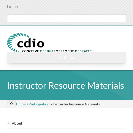
Skip
Log in
to
main
Search
content
☰ Menu
Instructor Resource Materials
Home
/
Participation
»
Instructor Resource Materials
Breadcrumb
Sidebar
About
navigation