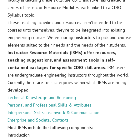
faculty in teaching these skills, the CDIO Initiative has created a
series of Instructor Resource Modules, each linked to a CDIO
Syllabus topic.
These teaching activities and resources aren't intended to be
courses unto themselves; they're to be integrated into existing
engineering courses. We encourage instructors to pick and choose
elements suited to their needs and the needs of their students.
Instructor Resource Materials (IRMs) offer resources,
teaching suggestions, and assessment tools in self-
contained packages for specific CDIO skill areas.
IRM users
are undergraduate engineering instructors throughout the world.
Currently there are four categories within which IRMs are being
developed:
Technical Knowledge and Reasoning
Personal and Professional Skills & Attributes
Interpersonal Skills: Teamwork & Communication
Enterprise and Societal Contexts
Most IRMs include the following components:
Introduction