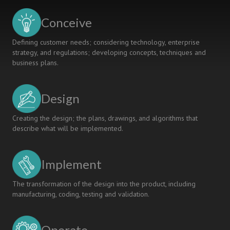
Conceive
Defining customer needs; considering technology, enterprise
strategy, and regulations; developing concepts, techniques and
business plans.
Design
Creating the design; the plans, drawings, and algorithms that
describe what will be implemented.
Implement
The transformation of the design into the product, including
manufacturing, coding, testing and validation.
Operate