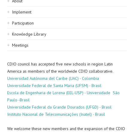
Sidebar
About
navigation
Implement
Participation
Knowledge Library
Meetings
CDIO council has accepted five new schools in region Latin
America as members of the worldwide CDIO collaborative.
Universidad Autónoma del Caribe (UAC) - Colombia
Universidade Federal de Santa Maria (UFSM) - Brasil
Escola de Engenharia de Lorena (EEL-USP) - Universidade São
Paulo -Brasil
Universidade Federal da Grande Dourados (UFGD) - Brasil
Instituto Nacional de Telecomunicações (Inatel) - Brasil
We welcome these new members and the expansion of the CDIO