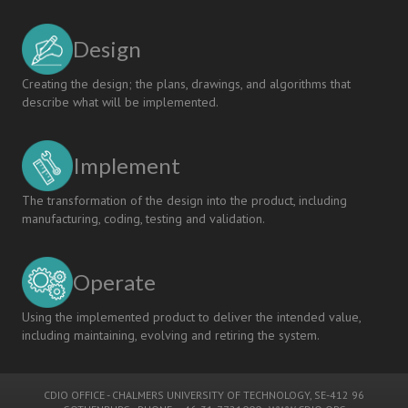
Design
Creating the design; the plans, drawings, and algorithms that
describe what will be implemented.
Implement
The transformation of the design into the product, including
manufacturing, coding, testing and validation.
Operate
Using the implemented product to deliver the intended value,
including maintaining, evolving and retiring the system.
CDIO OFFICE
-
CHALMERS UNIVERSITY OF TECHNOLOGY
, SE-412 96