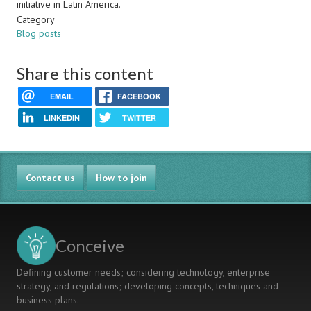
initiative in Latin America.
Category
Blog posts
Share this content
EMAIL
FACEBOOK
LINKEDIN
TWITTER
Contact us
How to join
Conceive
Defining customer needs; considering technology, enterprise
strategy, and regulations; developing concepts, techniques and
business plans.