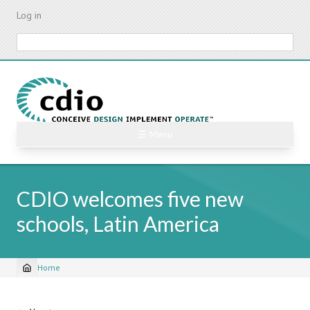
Skip
Log in
to
main
Search
content
☰ Menu
CDIO welcomes five new
schools, Latin America
Home
Breadcrumb