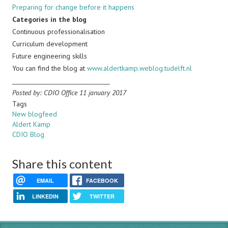
Preparing for change before it happens
Categories in the blog
Continuous professionalisation
Curriculum development
Future engineering skills
You can find the blog at
www.aldertkamp.weblog.tudelft.nl
________________________________
Posted by: CDIO Office 11 january 2017
Tags
New blogfeed
Aldert Kamp
CDIO Blog
Share this content
EMAIL
FACEBOOK
LINKEDIN
TWITTER