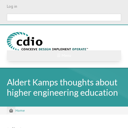
Skip
Log in
to
main
Search
content
☰ Menu
Aldert Kamps thoughts about
higher engineering education
Home
Breadcrumb