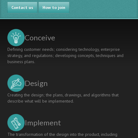
Contact us
How to join
Conceive
Defining customer needs; considering technology, enterprise
strategy, and regulations; developing concepts, techniques and
business plans.
Design
Creating the design; the plans, drawings, and algorithms that
describe what will be implemented.
Implement
The transformation of the design into the product, including