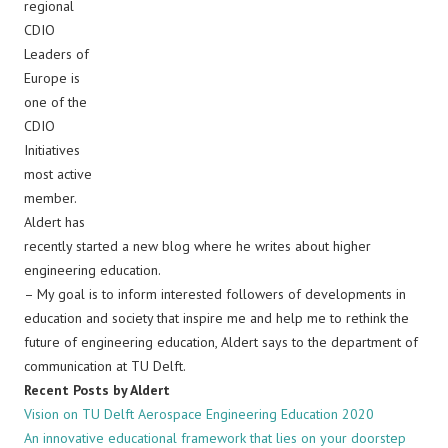
regional
CDIO
Leaders of
Europe is
one of the
CDIO
Initiatives
most active
member.
Aldert has
recently started a new blog where he writes about higher
engineering education.
– My goal is to inform interested followers of developments in
education and society that inspire me and help me to rethink the
future of engineering education, Aldert says to the department of
communication at TU Delft.
Recent Posts by Aldert
Vision on TU Delft Aerospace Engineering Education 2020
An innovative educational framework that lies on your doorstep