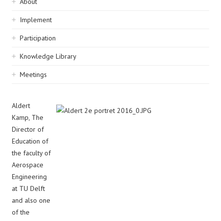
Sidebar
About
navigation
Implement
Participation
Knowledge Library
Meetings
Aldert
Kamp, The
Director of
Education of
the faculty of
Aerospace
Engineering
at TU Delft
and also one
of the