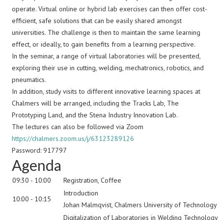
operate. Virtual online or hybrid lab exercises can then offer cost-
efficient, safe solutions that can be easily shared amongst
universities. The challenge is then to maintain the same learning
effect, or ideally, to gain benefits from a learning perspective.
In the seminar, a range of virtual laboratories will be presented,
exploring their use in cutting, welding, mechatronics, robotics, and
pneumatics.
In addition, study visits to different innovative learning spaces at
Chalmers will be arranged, including the Tracks Lab, The
Prototyping Land, and the Stena Industry Innovation Lab.
The lectures can also be followed via Zoom
https://chalmers.zoom.us/j/63123289126
Password: 917797
Agenda
09:30 - 10:00
Registration, Coffee
Introduction
10:00 - 10:15
Johan Malmqvist, Chalmers University of Technology
Digitalization of Laboratories in Welding Technology