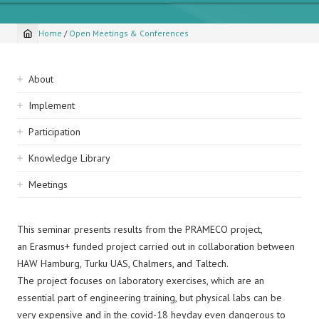
Home
/
Open Meetings & Conferences
Breadcrumb
Sidebar
About
navigation
Implement
Participation
Knowledge Library
Meetings
This seminar presents results from the PRAMECO project,
an Erasmus+ funded project carried out in collaboration between
HAW Hamburg, Turku UAS, Chalmers, and Taltech.
The project focuses on laboratory exercises, which are an
essential part of engineering training, but physical labs can be
very expensive and in the covid-18 heyday even dangerous to