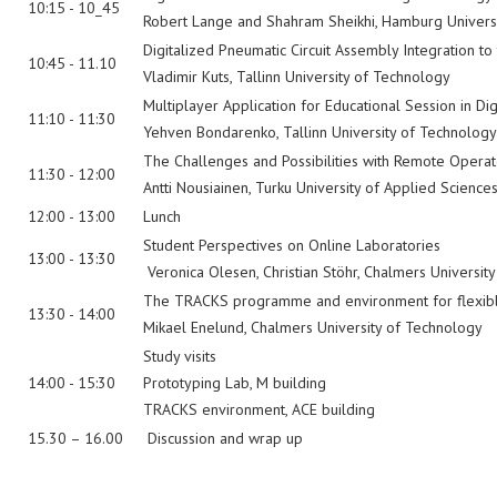
10:15 - 10_45
Robert Lange and Shahram Sheikhi, Hamburg Universi
Digitalized Pneumatic Circuit Assembly Integration t
10:45 - 11.10
Vladimir Kuts, Tallinn University of Technology
Multiplayer Application for Educational Session in Di
11:10 - 11:30
Yehven Bondarenko, Tallinn University of Technology
The Challenges and Possibilities with Remote Oper
11:30 - 12:00
Antti Nousiainen, Turku University of Applied Science
12:00 - 13:00
Lunch
Student Perspectives on Online Laboratories
13:00 - 13:30
Veronica Olesen, Christian Stöhr, Chalmers Universit
The TRACKS programme and environment for flexible, 
13:30 - 14:00
Mikael Enelund, Chalmers University of Technology
Study visits
14:00 - 15:30
Prototyping Lab, M building
TRACKS environment, ACE building
15.30 – 16.00
Discussion and wrap up