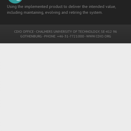
Using the implemented product to deliver the intended value,
including maintaining, evolving and retiring the system.
CDIO OFFICE
-
CHALMERS UNIVERSITY OF TECHNOLOGY
, SE-412 96
GOTHENBURG - PHONE: +46-31-7721000 -
WWW.CDIO.ORG