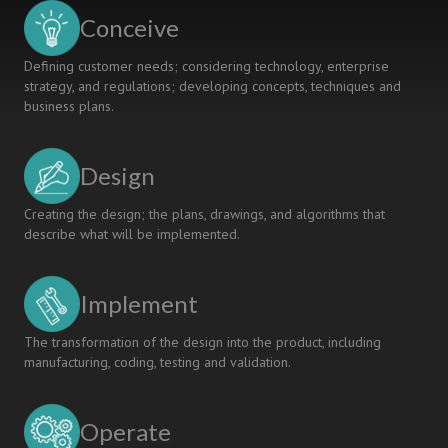
Conceive
Defining customer needs; considering technology, enterprise
strategy, and regulations; developing concepts, techniques and
business plans.
Design
Creating the design; the plans, drawings, and algorithms that
describe what will be implemented.
Implement
The transformation of the design into the product, including
manufacturing, coding, testing and validation.
Operate