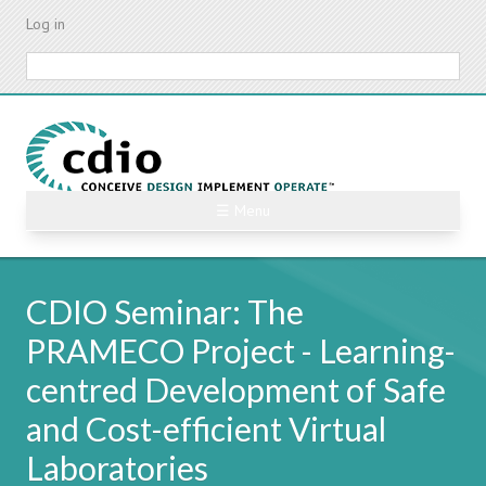
Skip
Log in
to
main
Search
content
☰ Menu
CDIO Seminar: The
PRAMECO Project - Learning-
centred Development of Safe
and Cost-efficient Virtual
Laboratories