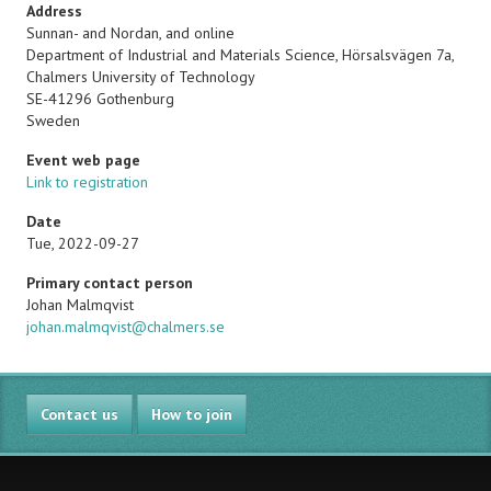
Address
Sunnan- and Nordan, and online
Department of Industrial and Materials Science, Hörsalsvägen 7a,
Chalmers University of Technology
SE-41296
Gothenburg
Sweden
Event web page
Link to registration
Date
Tue, 2022-09-27
Primary contact person
Name
Johan Malmqvist
Email
johan.malmqvist@chalmers.se
Contact us
How to join