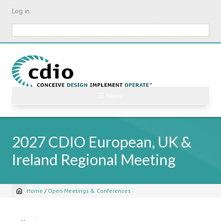
Skip
Log in
to
main
Search
content
☰ Menu
2027 CDIO European, UK &
Ireland Regional Meeting
Home
/
Open Meetings & Conferences
Breadcrumb