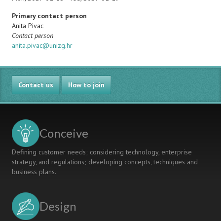
Primary contact person
Name
Anita Pivac
Note
Contact person
Email
anita.pivac@unizg.hr
Contact us
How to join
Conceive
Defining customer needs; considering technology, enterprise
strategy, and regulations; developing concepts, techniques and
business plans.
Design