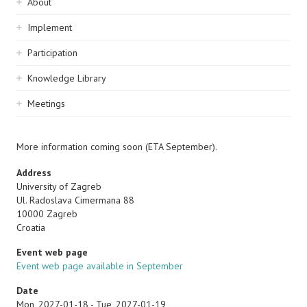
Sidebar
About
navigation
Implement
Participation
Knowledge Library
Meetings
More information coming soon (ETA September).
Address
University of Zagreb
Ul. Radoslava Cimermana 88
10000
Zagreb
Croatia
Event web page
Event web page available in September
Date
Mon, 2027-01-18
-
Tue, 2027-01-19