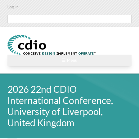
Skip
Log in
to
main
Search
content
☰ Menu
2026 22nd CDIO
International Conference,
University of Liverpool,
United Kingdom