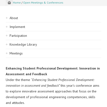
Home
/
Open Meetings & Conferences
Breadcrumb
Sidebar
About
navigation
Implement
Participation
Knowledge Library
Meetings
Enhancing Student Professional Development: Innovation in
Assessment and Feedback
Under the theme
“Enhancing Student Professional Development:
innovation in assessment and feedback”
this year’s conference aims
to explore innovative assessment approaches that focus on the
development of professional engineering competencies, skills
and attitudes.