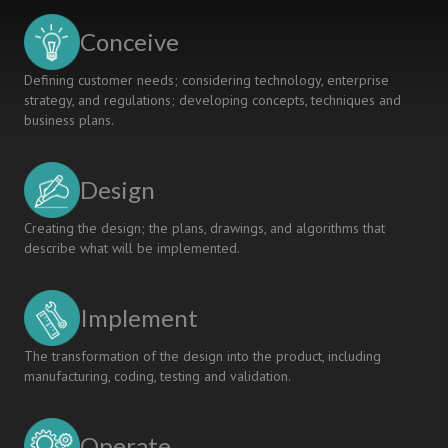
Conceive
Defining customer needs; considering technology, enterprise
strategy, and regulations; developing concepts, techniques and
business plans.
Design
Creating the design; the plans, drawings, and algorithms that
describe what will be implemented.
Implement
The transformation of the design into the product, including
manufacturing, coding, testing and validation.
Operate