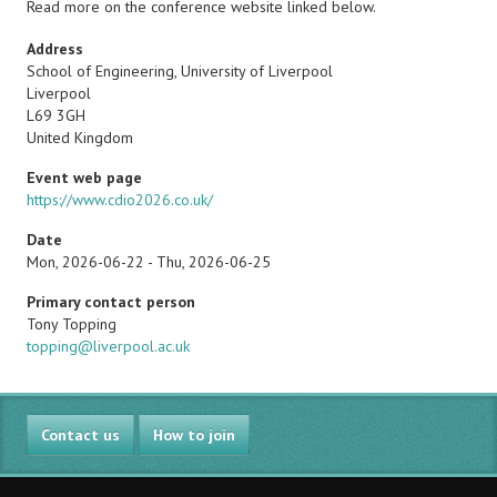
Read more on the conference website linked below.
Address
School of Engineering, University of Liverpool
Liverpool
L69 3GH
United Kingdom
Event web page
https://www.cdio2026.co.uk/
Date
Mon, 2026-06-22
-
Thu, 2026-06-25
Primary contact person
Name
Tony Topping
Email
topping@liverpool.ac.uk
Contact us
How to join