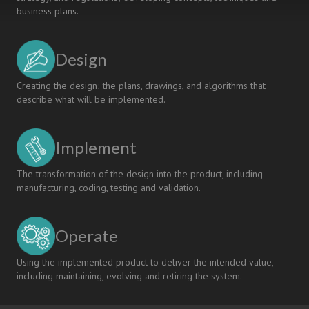
business plans.
Design
Creating the design; the plans, drawings, and algorithms that
describe what will be implemented.
Implement
The transformation of the design into the product, including
manufacturing, coding, testing and validation.
Operate
Using the implemented product to deliver the intended value,
including maintaining, evolving and retiring the system.