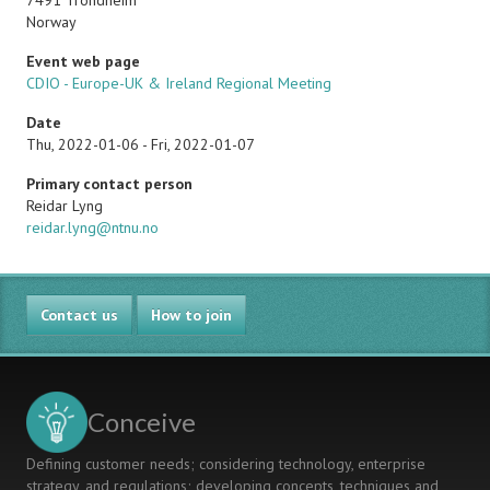
7491
Trondheim
Norway
Event web page
CDIO - Europe-UK & Ireland Regional Meeting
Date
Thu, 2022-01-06
-
Fri, 2022-01-07
Primary contact person
Name
Reidar Lyng
Email
reidar.lyng@ntnu.no
Contact us
How to join
Conceive
Defining customer needs; considering technology, enterprise
strategy, and regulations; developing concepts, techniques and