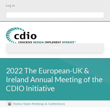
Skip
Log in
to
main
Search
content
☰ Menu
2022 The European-UK &
Ireland Annual Meeting of the
CDIO Initiative
Home
/
Open Meetings & Conferences
Breadcrumb