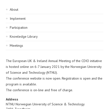
Sidebar
About
navigation
Implement
Participation
Knowledge Library
Meetings
The European-UK & Ireland Annual Meeting of the CDIO initiative
is hosted online on 6-7 January 2021 by the Norwegian University
of Science and Technology (NTNU).
The conference website is now open. Registration is open and the
program is available.
The conference is on-line and free of charge.
Address
NTNU Norwegian University of Science & Technology