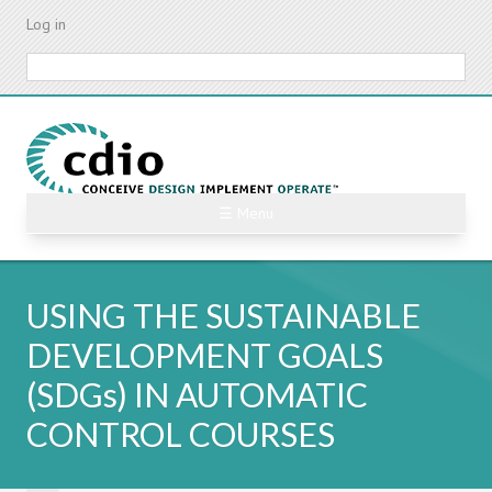
Skip
Log in
to
main
Search
content
☰ Menu
USING THE SUSTAINABLE
DEVELOPMENT GOALS
(SDGs) IN AUTOMATIC
CONTROL COURSES