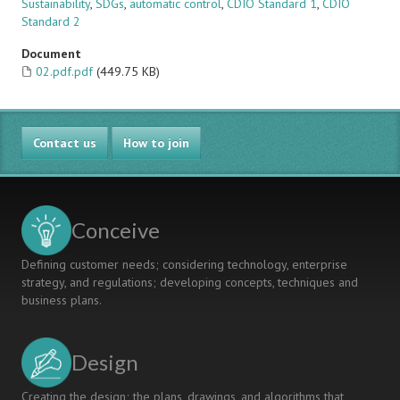
Sustainability
,
SDGs
,
automatic control
,
CDIO Standard 1
,
CDIO
Standard 2
Document
02.pdf.pdf
(449.75 KB)
Contact us
How to join
Conceive
Defining customer needs; considering technology, enterprise
strategy, and regulations; developing concepts, techniques and
business plans.
Design
Creating the design; the plans, drawings, and algorithms that