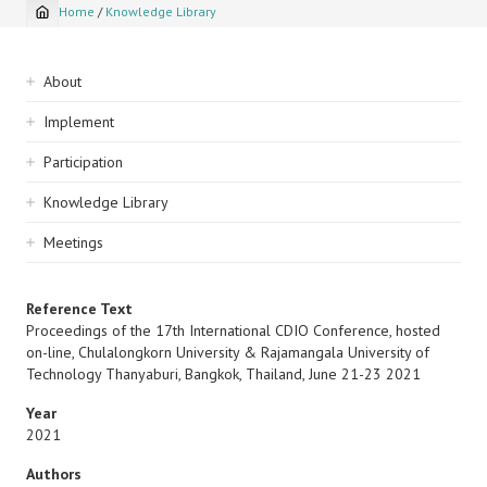
Home
/
Knowledge Library
Breadcrumb
Sidebar
About
navigation
Implement
Participation
Knowledge Library
Meetings
Reference Text
Proceedings of the 17th International CDIO Conference, hosted
on-line, Chulalongkorn University & Rajamangala University of
Technology Thanyaburi, Bangkok, Thailand, June 21-23 2021
Year
2021
Authors