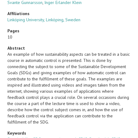
Svante Gunnarsson
,
Inger Erlander Klein
Affiliations
Linköping University, Linköping, Sweden
Pages
10
Abstract
An example of how sustainability aspects can be treated in a basic
course in automatic control is presented. This is done by
connecting the subject to some of the Sustainable Development
Goals (SDGs) and giving examples of how automatic control can
contribute to the fulfillment of these goals. The examples are
inspired and illustrated using videos and images taken from the
internet, showing various examples of applications where
feedback control plays a crucial role. On several occasions during
the course a part of the lecture time is used to show a video,
describe how the control subject comes in, and how the use of
feedback control via the application can contribute to the
fulfillment of the SDG.
Keywords