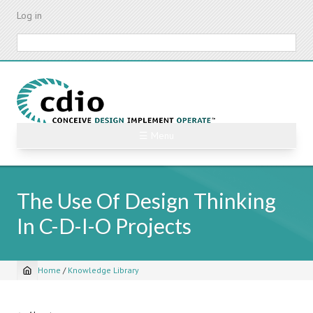
Skip
Log in
to
main
Search
content
☰ Menu
The Use Of Design Thinking
In C-D-I-O Projects
Home
/
Knowledge Library
Breadcrumb