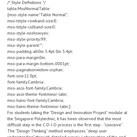
/* Style Definitions */
table.MsoNormalTable
{mso-style-name:"Table Normal";
mso-tstyle-rowband-size:0;
mso-tstyle-colband-size:0;
mso-style-noshow:yes;
mso-style-priority:99;
mso-style-parent:"";
mso-padding-alt:0in 5.4pt 0in 5.4pt;
mso-para-margin:0in;
mso-para-margin-bottom:.0001pt;
mso-pagination:widow-orphan;
font-size:12.0pt;
font-family:Cambria;
mso-ascii-font-family:Cambria;
mso-ascii-theme-font:minor-latin;
mso-hansi-font-family:Cambria;
mso-hansi-theme-font:minor-latin;}
For students taking the “Design and Innovation Project” module at
the Singapore Polytechnic, it has been observed that the most
difficult step in the C-D-I-O process is the first step - “conceive”.
The “Design Thinking” method emphasizes “deep user