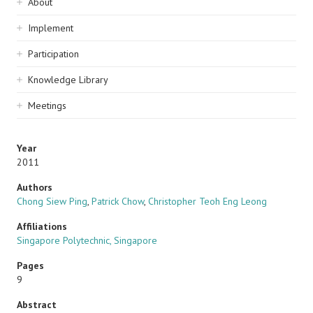
Sidebar
About
navigation
Implement
Participation
Knowledge Library
Meetings
Year
2011
Authors
Chong Siew Ping
,
Patrick Chow
,
Christopher Teoh Eng Leong
Affiliations
Singapore Polytechnic, Singapore
Pages
9
Abstract