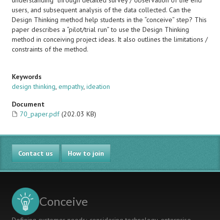
understanding” through detailed survey / observation of the end
users, and subsequent analysis of the data collected. Can the
Design Thinking method help students in the “conceive” step? This
paper describes a “pilot/trial run” to use the Design Thinking
method in conceiving project ideas. It also outlines the limitations /
constraints of the method.
Keywords
design thinking
,
empathy
,
ideation
Document
70_paper.pdf
(202.03 KB)
Contact us
How to join
Conceive