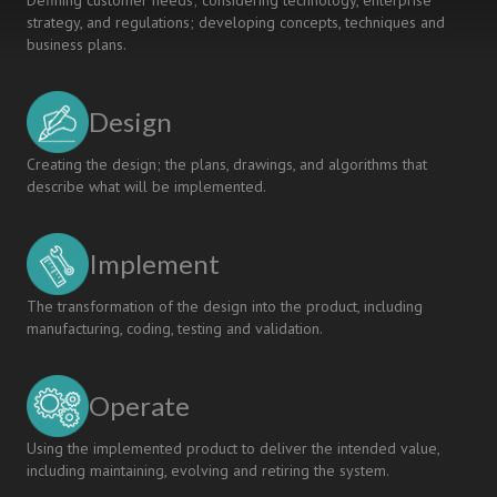
Defining customer needs; considering technology, enterprise
strategy, and regulations; developing concepts, techniques and
business plans.
Design
Creating the design; the plans, drawings, and algorithms that
describe what will be implemented.
Implement
The transformation of the design into the product, including
manufacturing, coding, testing and validation.
Operate
Using the implemented product to deliver the intended value,
including maintaining, evolving and retiring the system.