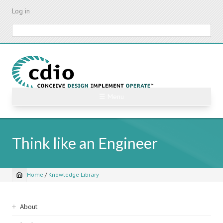
Skip
Log in
to
main
Search
content
☰ Menu
Think like an Engineer
Home
/
Knowledge Library
Breadcrumb
Sidebar
About
navigation