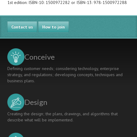
1st edition: ISBN-10: 1500972282 or ISBN-13: 978-1500972288
Contact us
How to join
Conceive
Defining customer needs; considering technology, enterprise
strategy, and regulations; developing concepts, techniques and
business plans.
Design
Creating the design; the plans, drawings, and algorithms that
describe what will be implemented.