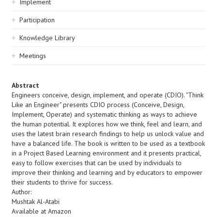
Implement
Participation
Knowledge Library
Meetings
Abstract
Engineers conceive, design, implement, and operate (CDIO). "Think
Like an Engineer" presents CDIO process (Conceive, Design,
Implement, Operate) and systematic thinking as ways to achieve
the human potential. It explores how we think, feel and learn, and
uses the latest brain research findings to help us unlock value and
have a balanced life. The book is written to be used as a textbook
in a Project Based Learning environment and it presents practical,
easy to follow exercises that can be used by individuals to
improve their thinking and learning and by educators to empower
their students to thrive for success.
Author:
Mushtak Al-Atabi
Available at Amazon