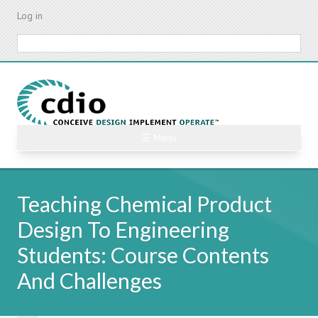
Skip
Log in
to
main
Search
content
☰ Menu
Teaching Chemical Product
Design To Engineering
Students: Course Contents
And Challenges