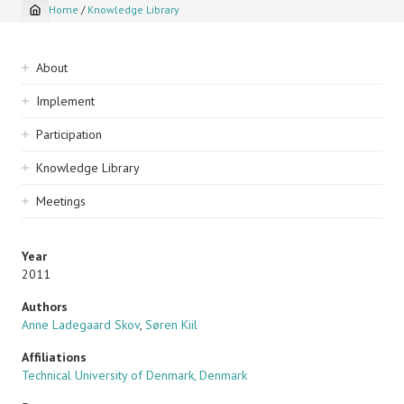
Home
/
Knowledge Library
Breadcrumb
Sidebar
About
navigation
Implement
Participation
Knowledge Library
Meetings
Year
2011
Authors
Anne Ladegaard Skov
,
Søren Kiil
Affiliations
Technical University of Denmark, Denmark