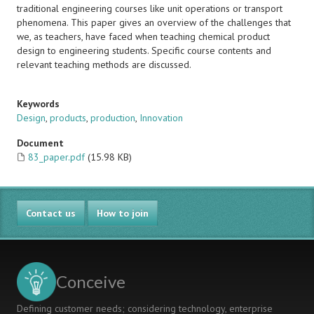
traditional engineering courses like unit operations or transport
phenomena. This paper gives an overview of the challenges that
we, as teachers, have faced when teaching chemical product
design to engineering students. Specific course contents and
relevant teaching methods are discussed.
Keywords
Design
,
products
,
production
,
Innovation
Document
83_paper.pdf
(15.98 KB)
Contact us
How to join
Conceive
Defining customer needs; considering technology, enterprise