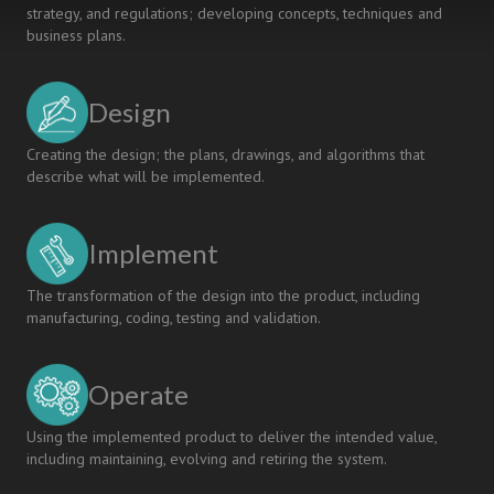
strategy, and regulations; developing concepts, techniques and
business plans.
Design
Creating the design; the plans, drawings, and algorithms that
describe what will be implemented.
Implement
The transformation of the design into the product, including
manufacturing, coding, testing and validation.
Operate
Using the implemented product to deliver the intended value,
including maintaining, evolving and retiring the system.