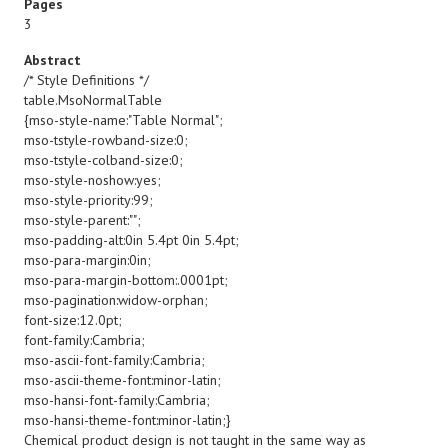
Pages
3
Abstract
/* Style Definitions */
table.MsoNormalTable
{mso-style-name:"Table Normal";
mso-tstyle-rowband-size:0;
mso-tstyle-colband-size:0;
mso-style-noshow:yes;
mso-style-priority:99;
mso-style-parent:"";
mso-padding-alt:0in 5.4pt 0in 5.4pt;
mso-para-margin:0in;
mso-para-margin-bottom:.0001pt;
mso-pagination:widow-orphan;
font-size:12.0pt;
font-family:Cambria;
mso-ascii-font-family:Cambria;
mso-ascii-theme-font:minor-latin;
mso-hansi-font-family:Cambria;
mso-hansi-theme-font:minor-latin;}
Chemical product design is not taught in the same way as