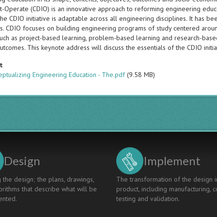
-Operate (CDIO) is an innovative approach to reforming engineering educat
the CDIO initiative is adaptable across all engineering disciplines. It ha
ies. CDIO focuses on building engineering programs of study centered aroun
such as project-based learning, problem-based learning and research-based
utcomes. This keynote address will discuss the essentials of the CDIO initiat
t
ptualizing Engineering Education - The.pdf
(9.58 MB)
Design
Implement
 the design; the plans, drawings,
The transformation of the design i
rithms that describe what will be
product, including manufacturing, c
nted.
testing and validation.