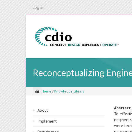
Skip
Log in
to
main
content
Reconceptualizing Engin
Home
/
Knowledge Library
Breadcrumb
Sidebar
Abstract
About
To effect
navigation
engineers 
Implement
were techn
engineeri