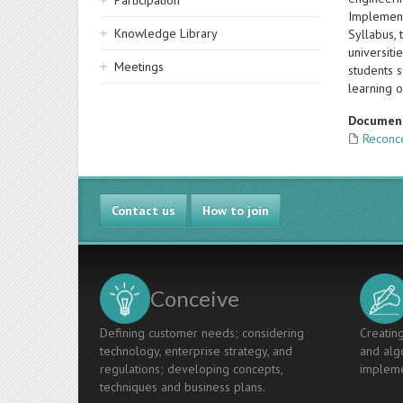
Participation
Implement
Knowledge Library
Syllabus, 
universit
Meetings
students 
learning o
Documen
Reconce
Contact us
How to join
Conceive
Defining customer needs; considering
Creating
technology, enterprise strategy, and
and algo
regulations; developing concepts,
impleme
techniques and business plans.