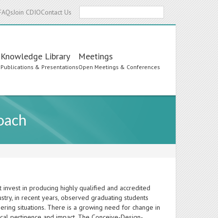
Search
FAQs
Join CDIO
Contact Us
Knowledge Library
Meetings
s
Publications & Presentations
Open Meetings & Conferences
oach
invest in producing highly qualified and accredited
dustry, in recent years, observed graduating students
eering situations. There is a growing need for change in
mical pertinence and impact. The Conceive-Design-