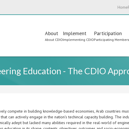
Home
Main
About
Implement
Participation
About CDIO
Implementing CDIO
Participating Member
navigation
eering Education - The CDIO Appr
ively compete in building knowledge-based economies, Arab countries must 
that can actively engage in the nation’s techincal capacity building. The in
ically adept but lacked many abilities required in the real-world of engin
ng education in its shape, contents, objectives, outcomes and socio-econo