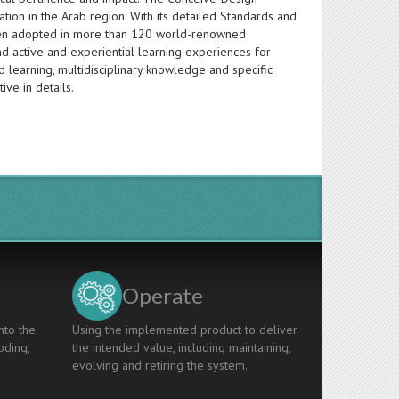
ion in the Arab region. With its detailed Standards and
s been adopted in more than 120 world-renowned
d active and experiential learning experiences for
 learning, multidisciplinary knowledge and specific
ive in details.
Operate
nto the
Using the implemented product to deliver
oding,
the intended value, including maintaining,
evolving and retiring the system.