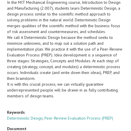
In the MIT Mechanical Engineering course, Introduction to Design
and Manufacturing (2.007), students learn Deterministic Design, a
design process similar to the scientific method approach to
solving problems in the natural world. Deterministic Design
merges qualities of the scientific method with the business focus
of risk assessment and countermeasures, and schedules.
We call it Deterministic Design because the method seeks to
minimize unknowns, and to map out a solution path and
implementation plan. We practice it with the use of a Peer-Review
Evaluation Process (PREP). Idea development is a sequence of
three stages: Strategies, Concepts and Modules. At each step of
creating (strategy, concept, and modules) a deterministic process
occurs. Individuals create (and write down their ideas), PREP, and
then brainstorm.
It is with this crucial process, we can virtually guarantee
underrepresented people will be drawn in as fully contributing
members of design teams.
Keywords
Deterministic Design
,
Peer-Review Evaluation Process (PREP)
Document