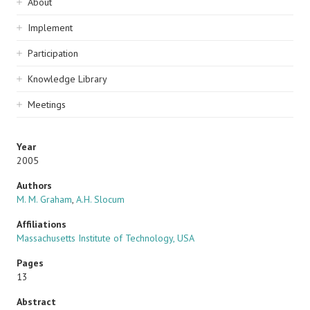
Sidebar
About
navigation
Implement
Participation
Knowledge Library
Meetings
Year
2005
Authors
M. M. Graham
,
A.H. Slocum
Affiliations
Massachusetts Institute of Technology, USA
Pages
13
Abstract