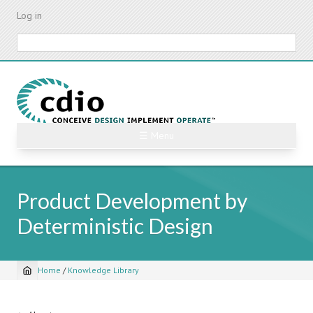
Skip
Log in
to
main
Search
content
☰ Menu
Product Development by
Deterministic Design
Home
/
Knowledge Library
Breadcrumb