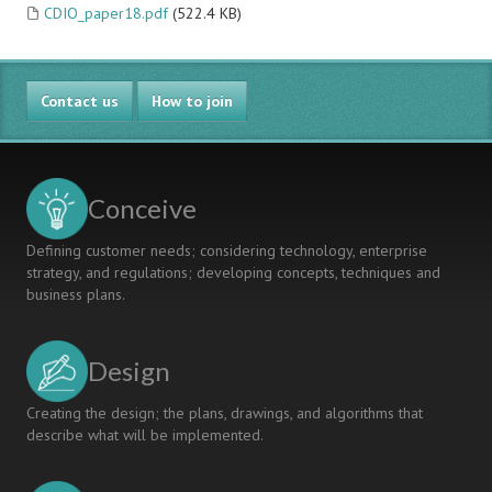
CDIO_paper18.pdf
(522.4 KB)
Contact us
How to join
Conceive
Defining customer needs; considering technology, enterprise
strategy, and regulations; developing concepts, techniques and
business plans.
Design
Creating the design; the plans, drawings, and algorithms that
describe what will be implemented.