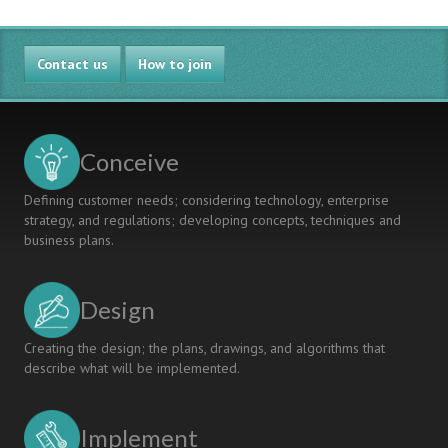
Contact us
How to join
Conceive
Defining customer needs; considering technology, enterprise
strategy, and regulations; developing concepts, techniques and
business plans.
Design
Creating the design; the plans, drawings, and algorithms that
describe what will be implemented.
Implement