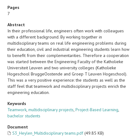
Pages
7
Abstract
In their professional life, engineers often work with colleagues
with a different background. By working together in
multidisciplinary teams on real life engineering problems during
their education, civil and industrial engineering students learn how
to benefit from their complementarities. Therefore a cooperation
was started between the Engineering Faculty of the Katholieke
Universiteit Leuven and two university colleges (Katholieke
Hogeschool BruggeOostende and Groep T Leuven Hogeschool).
This was a very positive experience: the students as well as the
staff feel that teamwork and multidisciplinary projects enrich the
engineering education.
Keywords
Teamwork
,
multidisciplinary projects
,
Project-Based Learning
,
bachelor students
Document
S3_Heylen_Multidisciplinary teams.pdf
(49.85 KB)