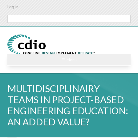
Skip
Log in
to
main
Search
content
☰ Menu
MULTIDISCIPLINAIRY
TEAMS IN PROJECT-BASED
ENGINEERING EDUCATION:
AN ADDED VALUE?