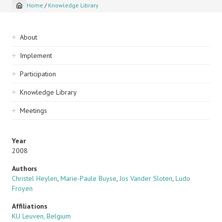
Home
/
Knowledge Library
Breadcrumb
Sidebar
About
navigation
Implement
Participation
Knowledge Library
Meetings
Year
2008
Authors
Christel Heylen
,
Marie-Paule Buyse
,
Jos Vander Sloten
,
Ludo
Froyen
Affiliations
KU Leuven, Belgium