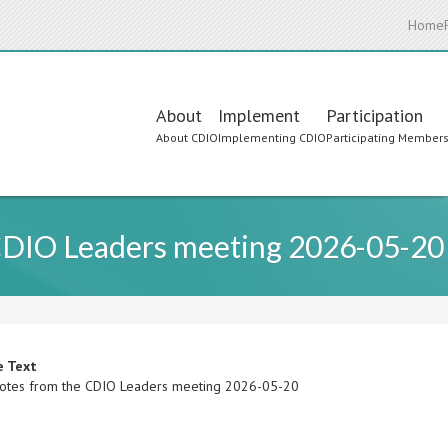
Home
Main
About
Implement
Participation
About CDIO
Implementing CDIO
Participating Member
navigation
CDIO Leaders meeting 2026-05-20
e Text
otes from the CDIO Leaders meeting 2026-05-20