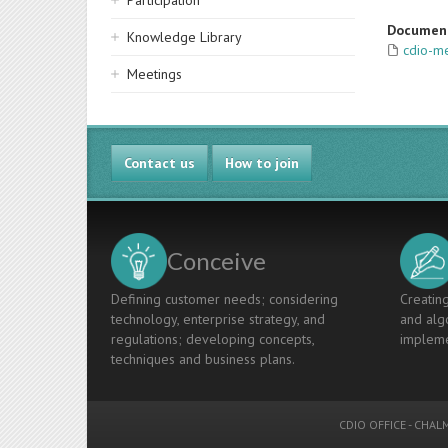
Participation
Documen
Knowledge Library
cdio-m
Meetings
Contact us
How to join
Conceive
Defining customer needs; considering
Creating
technology, enterprise strategy, and
and algo
regulations; developing concepts,
impleme
techniques and business plans.
CDIO OFFICE
-
CHALM