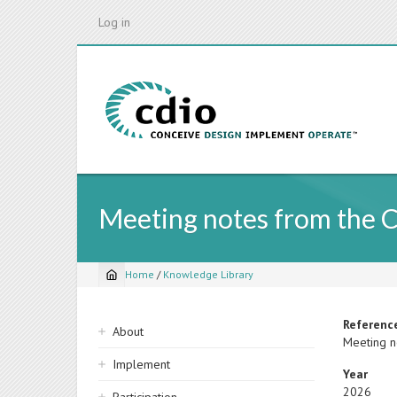
Skip
Log in
to
main
content
Meeting notes from the 
Home
/
Knowledge Library
Breadcrumb
Sidebar
Referenc
About
Meeting n
navigation
Implement
Year
2026