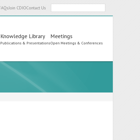
Search
FAQs
Join CDIO
Contact Us
Knowledge Library
Meetings
s
Publications & Presentations
Open Meetings & Conferences