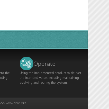
Operate
nto the
Using the implemented product to deliver
oding,
the intended value, including maintaining,
evolving and retiring the system.
00 -
WWW.CDIO.ORG