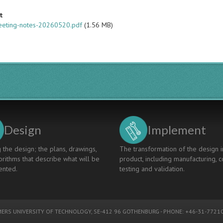
t
eeting-notes-20260520.pdf
(1.56 MB)
Design
Implement
 the design; the plans, drawings,
The transformation of the design i
rithms that describe what will be
product, including manufacturing, c
nted.
testing and validation.
ERS UNIVERSITY OF TECHNOLOGY
, SE-412 96 GOTHENBURG - PHONE: +46-31-77210