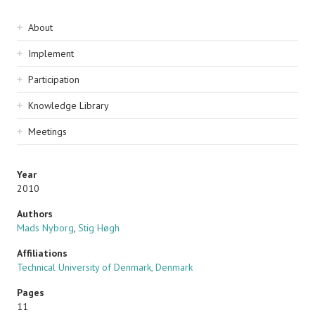
Sidebar
About
navigation
Implement
Participation
Knowledge Library
Meetings
Year
2010
Authors
Mads Nyborg
,
Stig Høgh
Affiliations
Technical University of Denmark, Denmark
Pages
11