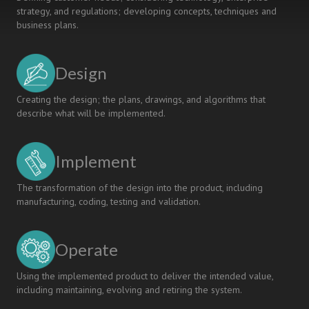
strategy, and regulations; developing concepts, techniques and
business plans.
Design
Creating the design; the plans, drawings, and algorithms that
describe what will be implemented.
Implement
The transformation of the design into the product, including
manufacturing, coding, testing and validation.
Operate
Using the implemented product to deliver the intended value,
including maintaining, evolving and retiring the system.