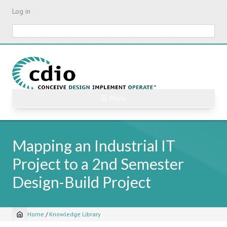
Skip
Log in
to
main
Search
content
☰ Menu
Mapping an Industrial IT
Project to a 2nd Semester
Design-Build Project
Home
/
Knowledge Library
Breadcrumb