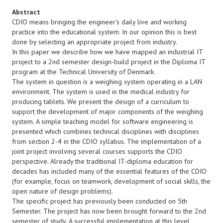
Abstract
CDIO means bringing the engineer's daily live and working
practice into the educational system. In our opinion this is best
done by selecting an appropriate project from industry.
In this paper we describe how we have mapped an industrial IT
project to a 2nd semester design-build project in the Diploma IT
program at the Technical University of Denmark.
The system in question is a weighing system operating in a LAN
environment. The system is used in the medical industry for
producing tablets. We present the design of a curriculum to
support the development of major components of the weighing
system. A simple teaching model for software engineering is
presented which combines technical disciplines with disciplines
from section 2-4 in the CDIO syllabus. The implementation of a
joint project involving several courses supports the CDIO
perspective. Already the traditional IT-diploma education for
decades has included many of the essential features of the CDIO
(for example, focus on teamwork, development of social skills, the
open nature of design problems).
The specific project has previously been conducted on 5th
Semester. The project has now been brought forward to the 2nd
semester of study. A successful implementation at this level