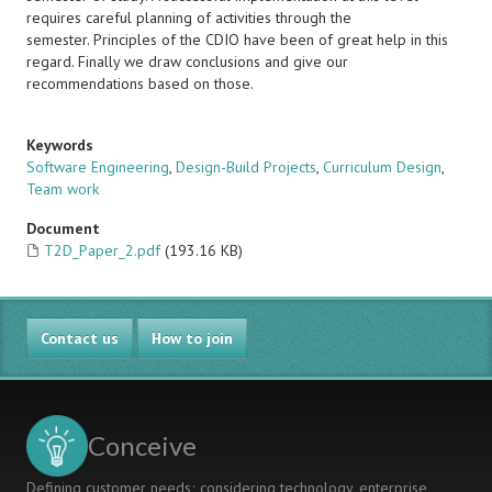
requires careful planning of activities through the
semester. Principles of the CDIO have been of great help in this
regard. Finally we draw conclusions and give our
recommendations based on those.
Keywords
Software Engineering
,
Design-Build Projects
,
Curriculum Design
,
Team work
Document
T2D_Paper_2.pdf
(193.16 KB)
Contact us
How to join
Conceive
Defining customer needs; considering technology, enterprise