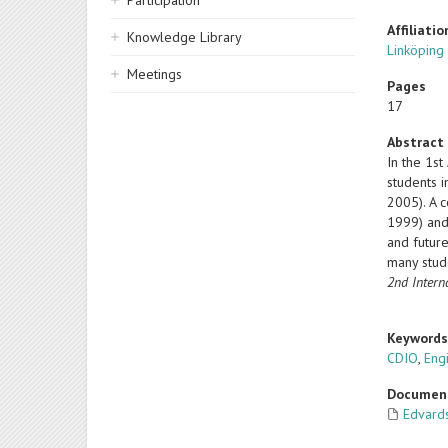
Participation
Affiliatio
Knowledge Library
Linköping
Meetings
Pages
17
Abstract
In the 1s
students 
2005). A 
1999) and 
and future
many stud
2nd Intern
Keyword
CDIO
,
Eng
Documen
Edvard