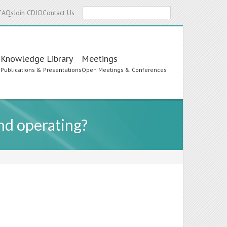
Search
FAQs
Join CDIO
Contact Us
Knowledge Library
Meetings
s
Publications & Presentations
Open Meetings & Conferences
and operating?