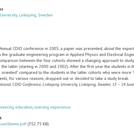
ns
 University, Linköping, Sweden
t Annual CDIO conference in 2005, a paper was presented, about the expecta
in the graduate engineering program in Applied Physics and Electrical Engi
comparison between the four cohorts showed a changing approach to studyin
the latter (starting in 2000 and 2002). After the first year the students i
 oriented” compared to the students in the latter cohorts who were more “g
ents, for various reasons, dropped-out or decided to take a study break.
ational CDIO Conference,
Linköping University, Linköping, Sweden, 13 – 14 Jun
s
ineering education
,
learning experience
t
ssonStiwne.pdf
(352.75 KB)