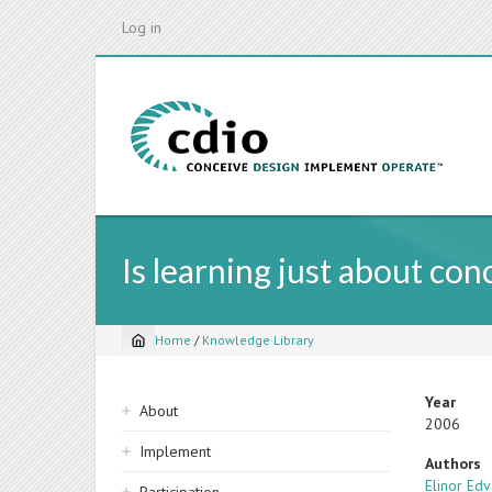
Skip
Log in
to
main
content
Is learning just about co
Home
/
Knowledge Library
Breadcrumb
Sidebar
Year
About
2006
navigation
Implement
Authors
Elinor Ed