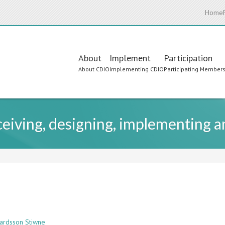
Home
Main
About
Implement
Participation
About CDIO
Implementing CDIO
Participating Member
navigation
nceiving, designing, implementing 
vardsson Stiwne