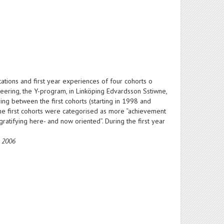
tions and first year experiences of four cohorts o
neering, the Y-program, in Linköping Edvardsson Sstiwne,
g between the first cohorts (starting in 1998 and
n the first cohorts were categorised as more “achievement
ratifying here- and now oriented”. During the first year
e 2006