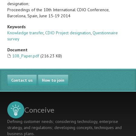
designation;
Proceedings of the 10th International CDIO Conference,
Barcelona, Spain, June 15-19 2014
Keywords
Knowledge transfer
,
CDIO Project designation
,
Questionnaire
survey
Document
108_Paper.pdf
(216.23 KB)
Contact us
How to join
Conceive
Defining customer needs; considering technology, enterprise
strategy, and regulations; developing concepts, techniques and
business plans.