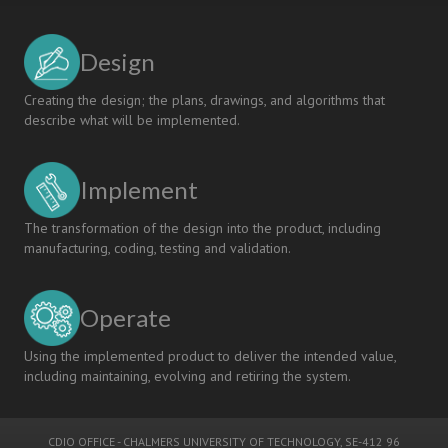
Design
Creating the design; the plans, drawings, and algorithms that
describe what will be implemented.
Implement
The transformation of the design into the product, including
manufacturing, coding, testing and validation.
Operate
Using the implemented product to deliver the intended value,
including maintaining, evolving and retiring the system.
CDIO OFFICE
-
CHALMERS UNIVERSITY OF TECHNOLOGY
, SE-412 96