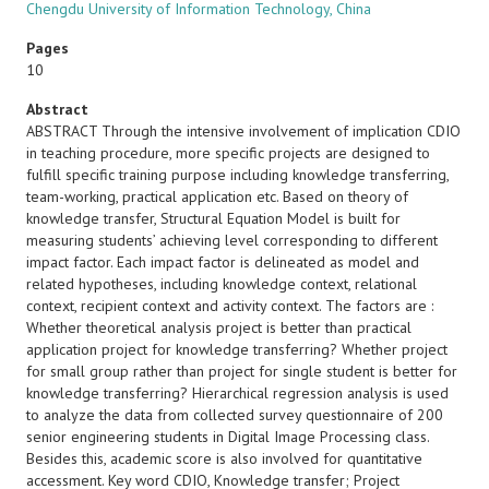
Chengdu University of Information Technology, China
Pages
10
Abstract
ABSTRACT Through the intensive involvement of implication CDIO
in teaching procedure, more specific projects are designed to
fulfill specific training purpose including knowledge transferring,
team-working, practical application etc. Based on theory of
knowledge transfer, Structural Equation Model is built for
measuring students’ achieving level corresponding to different
impact factor. Each impact factor is delineated as model and
related hypotheses, including knowledge context, relational
context, recipient context and activity context. The factors are :
Whether theoretical analysis project is better than practical
application project for knowledge transferring? Whether project
for small group rather than project for single student is better for
knowledge transferring? Hierarchical regression analysis is used
to analyze the data from collected survey questionnaire of 200
senior engineering students in Digital Image Processing class.
Besides this, academic score is also involved for quantitative
accessment. Key word CDIO, Knowledge transfer; Project