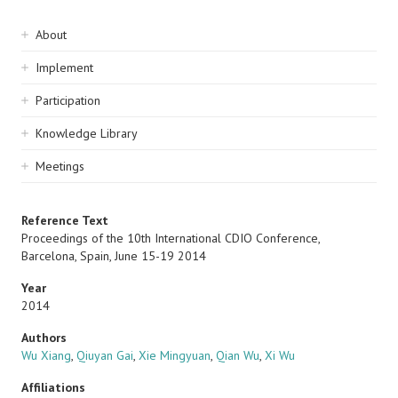
Sidebar
About
navigation
Implement
Participation
Knowledge Library
Meetings
Reference Text
Proceedings of the 10th International CDIO Conference,
Barcelona, Spain, June 15-19 2014
Year
2014
Authors
Wu Xiang
,
Qiuyan Gai
,
Xie Mingyuan
,
Qian Wu
,
Xi Wu
Affiliations