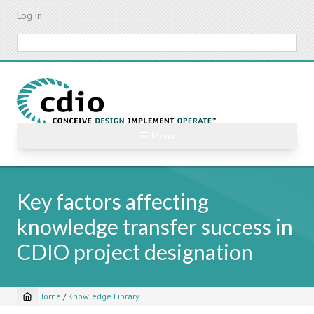
Skip
Log in
to
main
Search
content
☰ Menu
Key factors affecting
knowledge transfer success in
CDIO project designation
Home
/
Knowledge Library
Breadcrumb